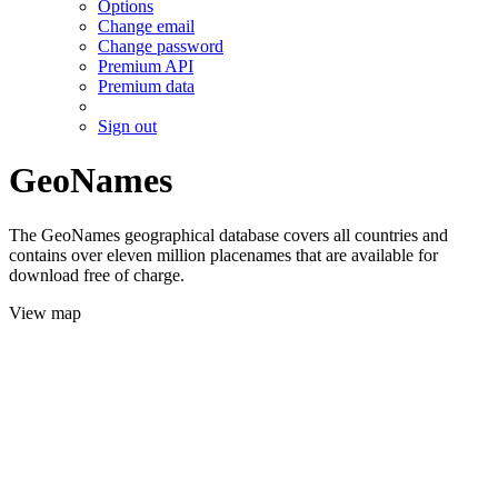
Options
Change email
Change password
Premium API
Premium data
Sign out
GeoNames
The GeoNames geographical database covers all countries and
contains over eleven million placenames that are available for
download free of charge.
View map