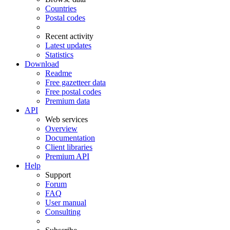
Countries
Postal codes
Recent activity
Latest updates
Statistics
Download
Readme
Free gazetteer data
Free postal codes
Premium data
API
Web services
Overview
Documentation
Client libraries
Premium API
Help
Support
Forum
FAQ
User manual
Consulting