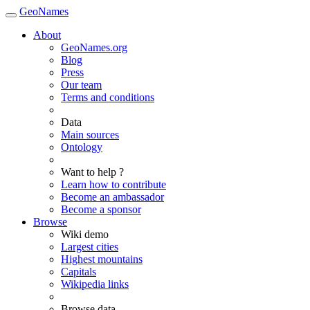
GeoNames
About
GeoNames.org
Blog
Press
Our team
Terms and conditions
Data
Main sources
Ontology
Want to help ?
Learn how to contribute
Become an ambassador
Become a sponsor
Browse
Wiki demo
Largest cities
Highest mountains
Capitals
Wikipedia links
Browse data