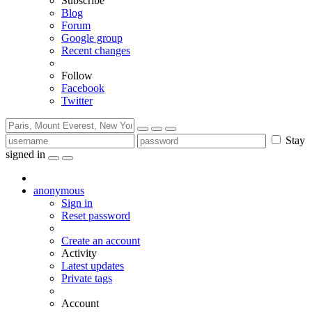
Subscribe
Blog
Forum
Google group
Recent changes
Follow
Facebook
Twitter
Stay
signed in
anonymous
Sign in
Reset password
Create an account
Activity
Latest updates
Private tags
Account