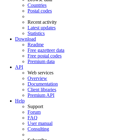
Countries
Postal codes
Recent activity
Latest updates
Statistics
Download
Readme
Free gazetteer data
Free postal codes
Premium data
API
Web services
Overview
Documentation
Client libraries
Premium API
Help
Support
Forum
FAQ
User manual
Consulting