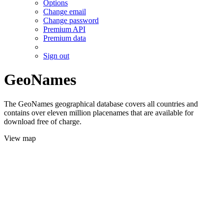
Options
Change email
Change password
Premium API
Premium data
Sign out
GeoNames
The GeoNames geographical database covers all countries and
contains over eleven million placenames that are available for
download free of charge.
View map