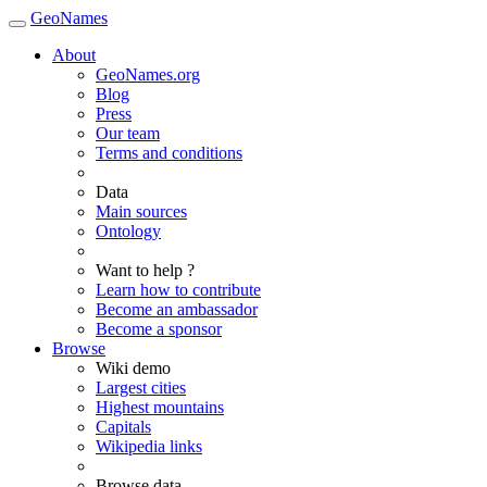
GeoNames
About
GeoNames.org
Blog
Press
Our team
Terms and conditions
Data
Main sources
Ontology
Want to help ?
Learn how to contribute
Become an ambassador
Become a sponsor
Browse
Wiki demo
Largest cities
Highest mountains
Capitals
Wikipedia links
Browse data