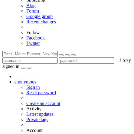
Subscribe
Blog
Forum
Google group
Recent changes
Follow
Facebook
Twitter
Stay
signed in
anonymous
Sign in
Reset password
Create an account
Activity
Latest updates
Private tags
Account