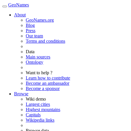
GeoNames
About
GeoNames.org
Blog
Press
Our team
Terms and conditions
Data
Main sources
Ontology
Want to help ?
Learn how to contribute
Become an ambassador
Become a sponsor
Browse
Wiki demo
Largest cities
Highest mountains
Capitals
Wikipedia links
Browse data