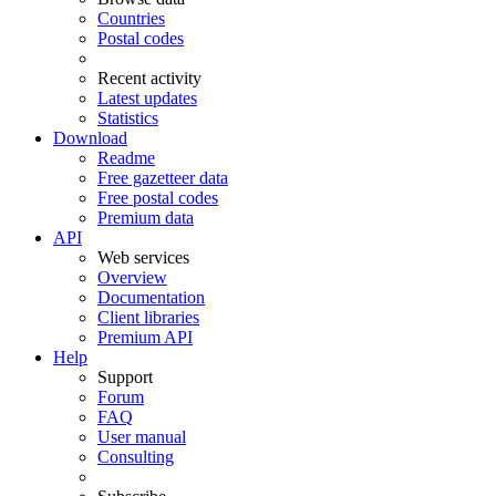
Countries
Postal codes
Recent activity
Latest updates
Statistics
Download
Readme
Free gazetteer data
Free postal codes
Premium data
API
Web services
Overview
Documentation
Client libraries
Premium API
Help
Support
Forum
FAQ
User manual
Consulting