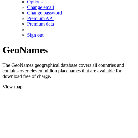
Options
Change email
Change password
Premium API
Premium data
Sign out
GeoNames
The GeoNames geographical database covers all countries and
contains over eleven million placenames that are available for
download free of charge.
View map