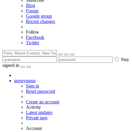
Subscribe
Blog
Forum
Google group
Recent changes
Follow
Facebook
Twitter
Stay
signed in
anonymous
Sign in
Reset password
Create an account
Activity
Latest updates
Private tags
Account