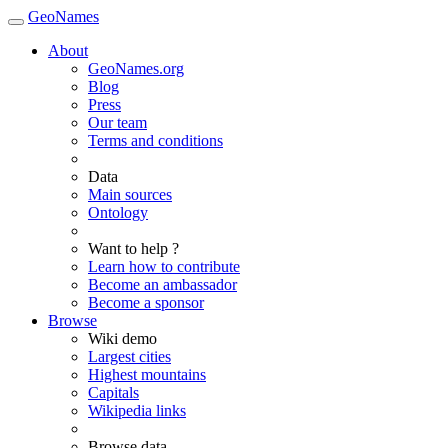
GeoNames
About
GeoNames.org
Blog
Press
Our team
Terms and conditions
Data
Main sources
Ontology
Want to help ?
Learn how to contribute
Become an ambassador
Become a sponsor
Browse
Wiki demo
Largest cities
Highest mountains
Capitals
Wikipedia links
Browse data