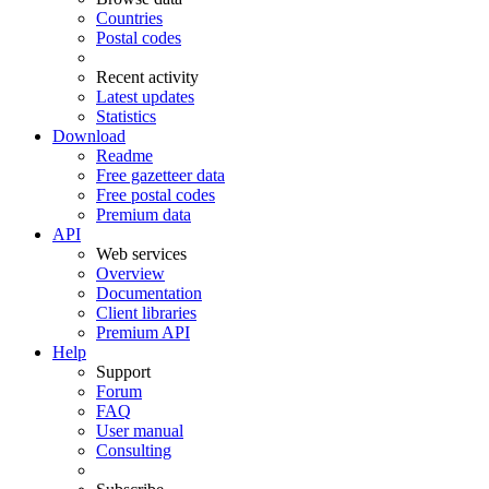
Countries
Postal codes
Recent activity
Latest updates
Statistics
Download
Readme
Free gazetteer data
Free postal codes
Premium data
API
Web services
Overview
Documentation
Client libraries
Premium API
Help
Support
Forum
FAQ
User manual
Consulting