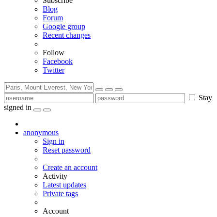
Subscribe
Blog
Forum
Google group
Recent changes
Follow
Facebook
Twitter
Stay
signed in
anonymous
Sign in
Reset password
Create an account
Activity
Latest updates
Private tags
Account