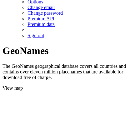
Options
Change email
Change password
Premium API
Premium data
Sign out
GeoNames
The GeoNames geographical database covers all countries and
contains over eleven million placenames that are available for
download free of charge.
View map