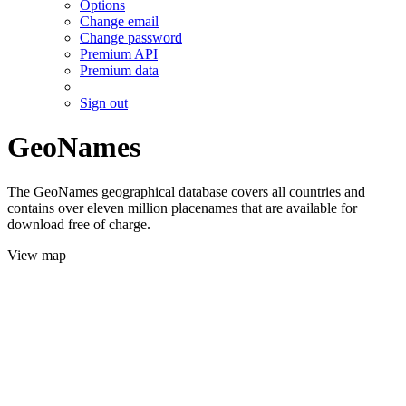
Options
Change email
Change password
Premium API
Premium data
Sign out
GeoNames
The GeoNames geographical database covers all countries and
contains over eleven million placenames that are available for
download free of charge.
View map