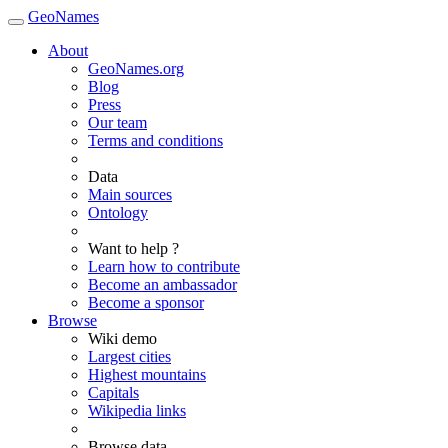
GeoNames
About
GeoNames.org
Blog
Press
Our team
Terms and conditions
Data
Main sources
Ontology
Want to help ?
Learn how to contribute
Become an ambassador
Become a sponsor
Browse
Wiki demo
Largest cities
Highest mountains
Capitals
Wikipedia links
Browse data