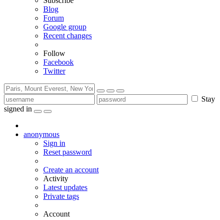
Subscribe
Blog
Forum
Google group
Recent changes
Follow
Facebook
Twitter
Stay
signed in
anonymous
Sign in
Reset password
Create an account
Activity
Latest updates
Private tags
Account