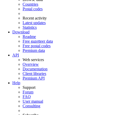
Countries
Postal codes
Recent activity
Latest updates
Statistics
Download
Readme
Free gazetteer data
Free postal codes
Premium data
API
Web services
Overview
Documentation
Client libraries
Premium API
Help
Support
Forum
FAQ
User manual
Consulting