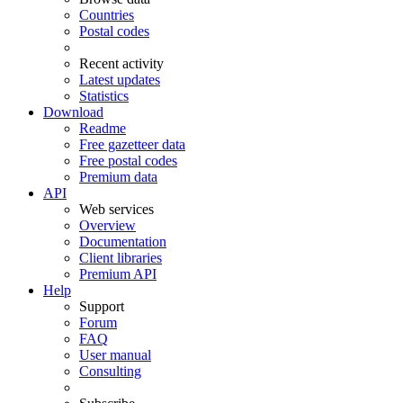
Countries
Postal codes
Recent activity
Latest updates
Statistics
Download
Readme
Free gazetteer data
Free postal codes
Premium data
API
Web services
Overview
Documentation
Client libraries
Premium API
Help
Support
Forum
FAQ
User manual
Consulting