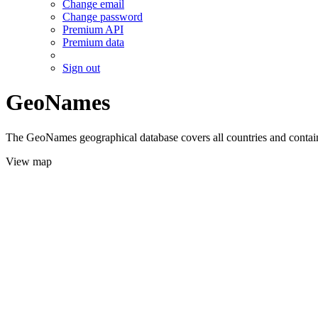
Change email
Change password
Premium API
Premium data
Sign out
GeoNames
The GeoNames geographical database covers all countries and contains
View map