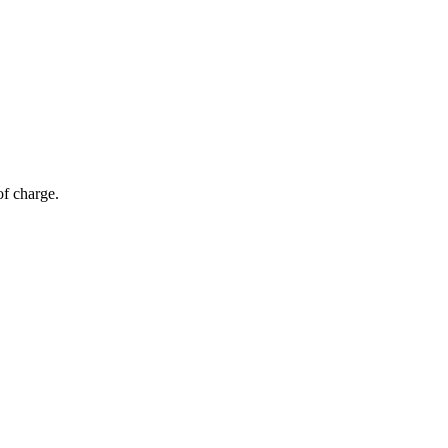
of charge.