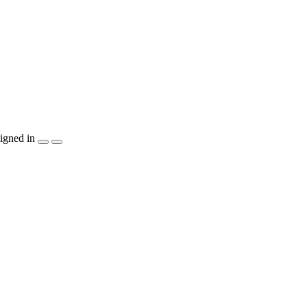
igned in