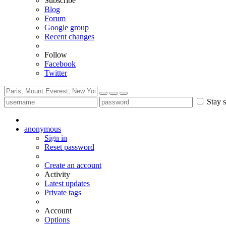
Subscribe
Blog
Forum
Google group
Recent changes
Follow
Facebook
Twitter
Stay s
anonymous
Sign in
Reset password
Create an account
Activity
Latest updates
Private tags
Account
Options