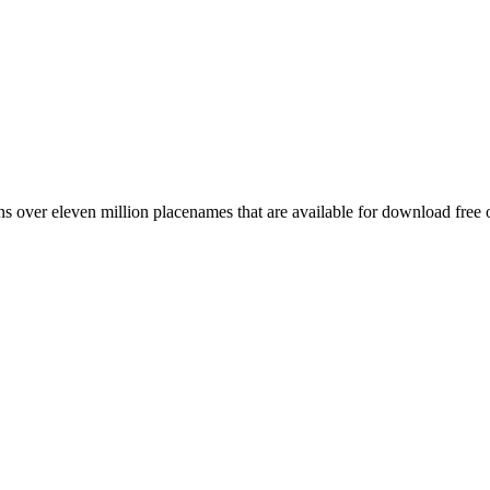
 over eleven million placenames that are available for download free 