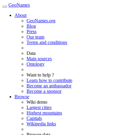
GeoNames
About
GeoNames.org
Blog
Press
Our team
Terms and conditions
Data
Main sources
Ontology
Want to help ?
Learn how to contribute
Become an ambassador
Become a sponsor
Browse
Wiki demo
Largest cities
Highest mountains
Capitals
Wikipedia links
Browse data