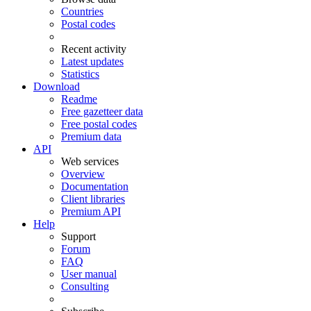
Countries
Postal codes
Recent activity
Latest updates
Statistics
Download
Readme
Free gazetteer data
Free postal codes
Premium data
API
Web services
Overview
Documentation
Client libraries
Premium API
Help
Support
Forum
FAQ
User manual
Consulting