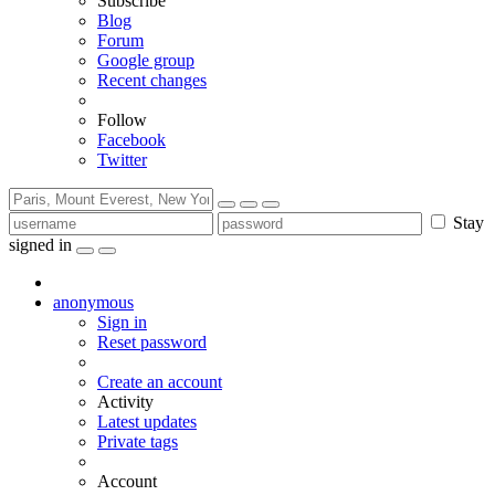
Subscribe
Blog
Forum
Google group
Recent changes
Follow
Facebook
Twitter
Stay
signed in
anonymous
Sign in
Reset password
Create an account
Activity
Latest updates
Private tags
Account