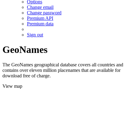
Options
Change email
Change password
Premium API
Premium data
Sign out
GeoNames
The GeoNames geographical database covers all countries and
contains over eleven million placenames that are available for
download free of charge.
View map