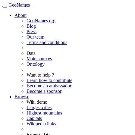
GeoNames
About
GeoNames.org
Blog
Press
Our team
Terms and conditions
Data
Main sources
Ontology
Want to help ?
Learn how to contribute
Become an ambassador
Become a sponsor
Browse
Wiki demo
Largest cities
Highest mountains
Capitals
Wikipedia links
Browse data