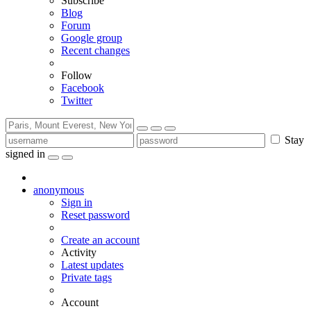
Subscribe
Blog
Forum
Google group
Recent changes
Follow
Facebook
Twitter
Stay
signed in
anonymous
Sign in
Reset password
Create an account
Activity
Latest updates
Private tags
Account