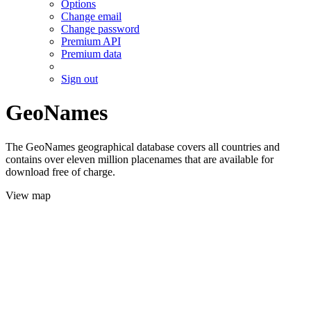
Options
Change email
Change password
Premium API
Premium data
Sign out
GeoNames
The GeoNames geographical database covers all countries and
contains over eleven million placenames that are available for
download free of charge.
View map