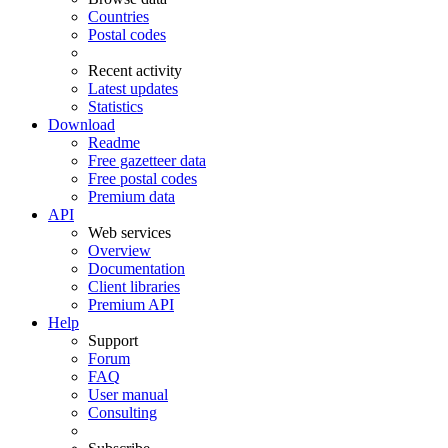
Countries
Postal codes
Recent activity
Latest updates
Statistics
Download
Readme
Free gazetteer data
Free postal codes
Premium data
API
Web services
Overview
Documentation
Client libraries
Premium API
Help
Support
Forum
FAQ
User manual
Consulting