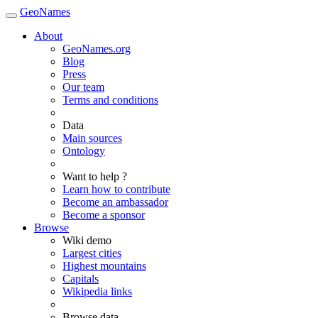
GeoNames
About
GeoNames.org
Blog
Press
Our team
Terms and conditions
Data
Main sources
Ontology
Want to help ?
Learn how to contribute
Become an ambassador
Become a sponsor
Browse
Wiki demo
Largest cities
Highest mountains
Capitals
Wikipedia links
Browse data