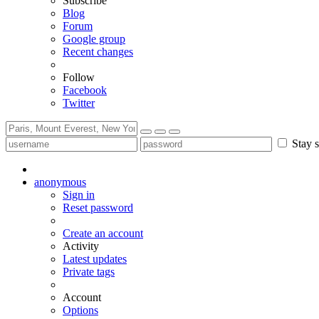
Subscribe
Blog
Forum
Google group
Recent changes
Follow
Facebook
Twitter
Stay s
anonymous
Sign in
Reset password
Create an account
Activity
Latest updates
Private tags
Account
Options