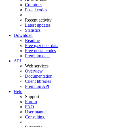
Countries
Postal codes
Recent activity
Latest updates
Statistics
Download
Readme
Free gazetteer data
Free postal codes
Premium data
API
Web services
Overview
Documentation
Client libraries
Premium API
Help
Support
Forum
FAQ
User manual
Consulting