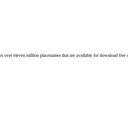
 over eleven million placenames that are available for download free 