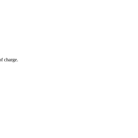
of charge.