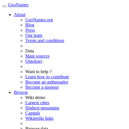
GeoNames
About
GeoNames.org
Blog
Press
Our team
Terms and conditions
Data
Main sources
Ontology
Want to help ?
Learn how to contribute
Become an ambassador
Become a sponsor
Browse
Wiki demo
Largest cities
Highest mountains
Capitals
Wikipedia links
Browse data