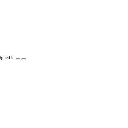
igned in