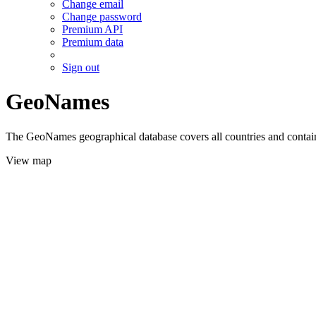
Change email
Change password
Premium API
Premium data
Sign out
GeoNames
The GeoNames geographical database covers all countries and contains
View map