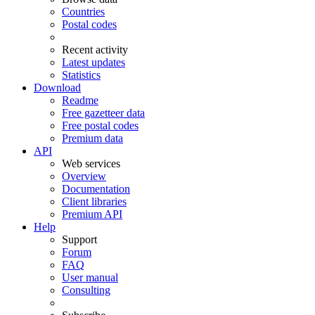
Countries
Postal codes
Recent activity
Latest updates
Statistics
Download
Readme
Free gazetteer data
Free postal codes
Premium data
API
Web services
Overview
Documentation
Client libraries
Premium API
Help
Support
Forum
FAQ
User manual
Consulting