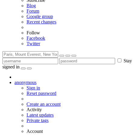
Subscribe
Blog
Forum
Google group
Recent changes
Follow
Facebook
Twitter
Stay
signed in
anonymous
Sign in
Reset password
Create an account
Activity
Latest updates
Private tags
Account