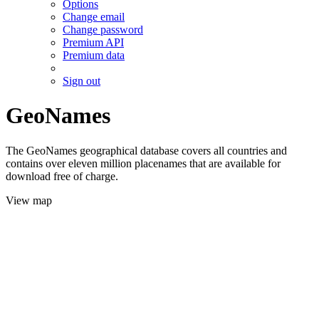
Options
Change email
Change password
Premium API
Premium data
Sign out
GeoNames
The GeoNames geographical database covers all countries and
contains over eleven million placenames that are available for
download free of charge.
View map