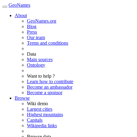
GeoNames
About
GeoNames.org
Blog
Press
Our team
Terms and conditions
Data
Main sources
Ontology
Want to help ?
Learn how to contribute
Become an ambassador
Become a sponsor
Browse
Wiki demo
Largest cities
Highest mountains
Capitals
Wikipedia links
Browse data