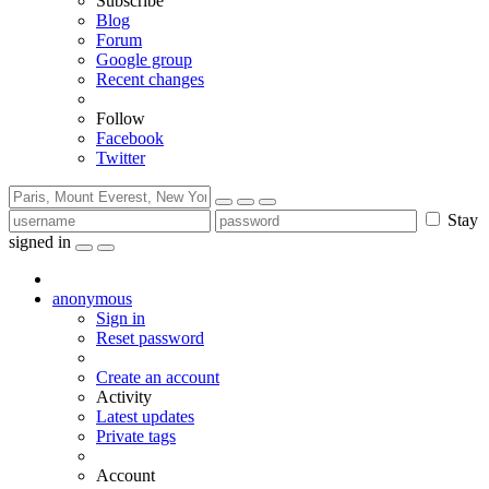
Subscribe
Blog
Forum
Google group
Recent changes
Follow
Facebook
Twitter
Stay
signed in
anonymous
Sign in
Reset password
Create an account
Activity
Latest updates
Private tags
Account