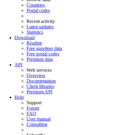
Countries
Postal codes
Recent activity
Latest updates
Statistics
Download
Readme
Free gazetteer data
Free postal codes
Premium data
API
Web services
Overview
Documentation
Client libraries
Premium API
Help
Support
Forum
FAQ
User manual
Consulting