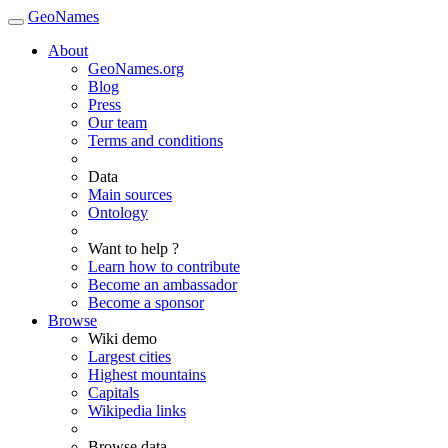
GeoNames
About
GeoNames.org
Blog
Press
Our team
Terms and conditions
Data
Main sources
Ontology
Want to help ?
Learn how to contribute
Become an ambassador
Become a sponsor
Browse
Wiki demo
Largest cities
Highest mountains
Capitals
Wikipedia links
Browse data