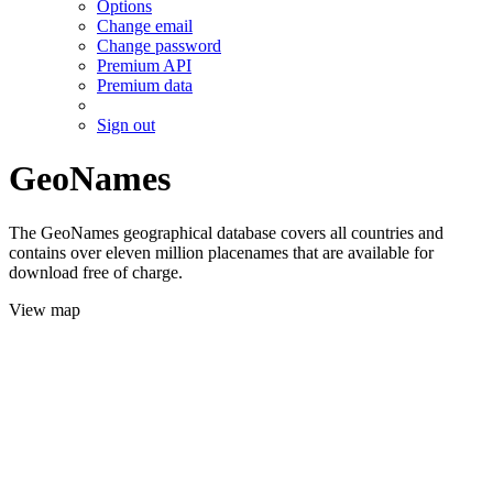
Options
Change email
Change password
Premium API
Premium data
Sign out
GeoNames
The GeoNames geographical database covers all countries and
contains over eleven million placenames that are available for
download free of charge.
View map