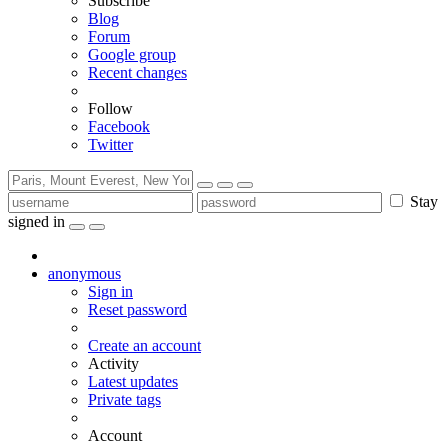
Subscribe
Blog
Forum
Google group
Recent changes
Follow
Facebook
Twitter
Stay
signed in
anonymous
Sign in
Reset password
Create an account
Activity
Latest updates
Private tags
Account