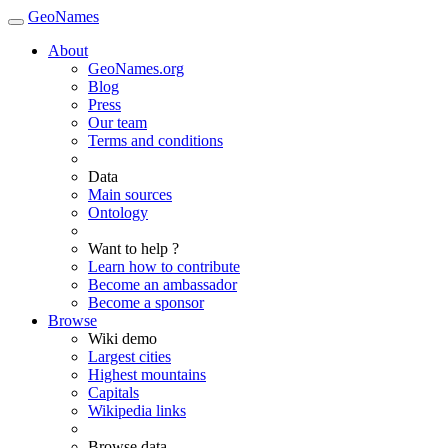
GeoNames
About
GeoNames.org
Blog
Press
Our team
Terms and conditions
Data
Main sources
Ontology
Want to help ?
Learn how to contribute
Become an ambassador
Become a sponsor
Browse
Wiki demo
Largest cities
Highest mountains
Capitals
Wikipedia links
Browse data