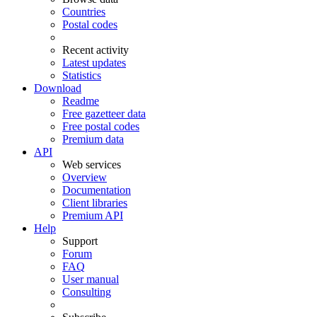
Countries
Postal codes
Recent activity
Latest updates
Statistics
Download
Readme
Free gazetteer data
Free postal codes
Premium data
API
Web services
Overview
Documentation
Client libraries
Premium API
Help
Support
Forum
FAQ
User manual
Consulting