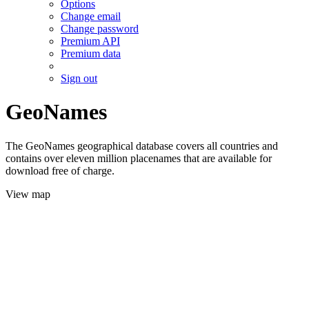
Options
Change email
Change password
Premium API
Premium data
Sign out
GeoNames
The GeoNames geographical database covers all countries and
contains over eleven million placenames that are available for
download free of charge.
View map