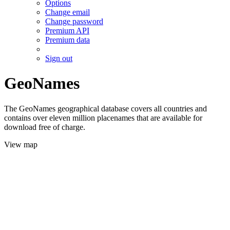
Options
Change email
Change password
Premium API
Premium data
Sign out
GeoNames
The GeoNames geographical database covers all countries and
contains over eleven million placenames that are available for
download free of charge.
View map