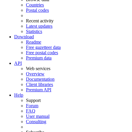
Countries
Postal codes
Recent activity
Latest updates
Statistics
Download
Readme
Free gazetteer data
Free postal codes
Premium data
API
Web services
Overview
Documentation
Client libraries
Premium API
Help
Support
Forum
FAQ
User manual
Consulting