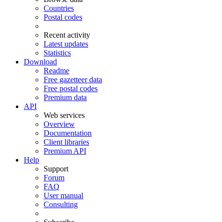
Countries
Postal codes
Recent activity
Latest updates
Statistics
Download
Readme
Free gazetteer data
Free postal codes
Premium data
API
Web services
Overview
Documentation
Client libraries
Premium API
Help
Support
Forum
FAQ
User manual
Consulting