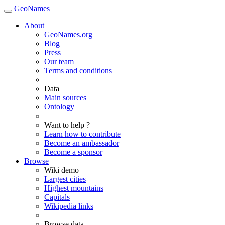
GeoNames
About
GeoNames.org
Blog
Press
Our team
Terms and conditions
Data
Main sources
Ontology
Want to help ?
Learn how to contribute
Become an ambassador
Become a sponsor
Browse
Wiki demo
Largest cities
Highest mountains
Capitals
Wikipedia links
Browse data