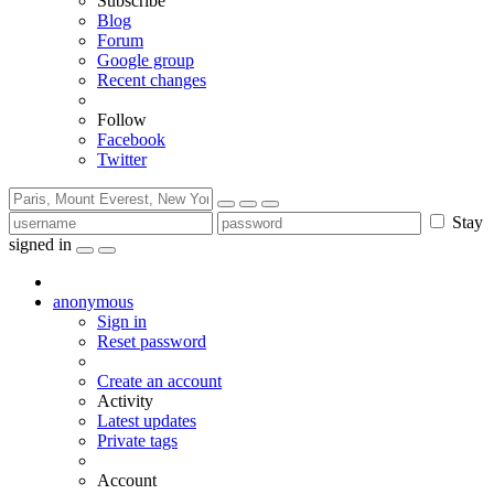
Subscribe
Blog
Forum
Google group
Recent changes
Follow
Facebook
Twitter
Stay
signed in
anonymous
Sign in
Reset password
Create an account
Activity
Latest updates
Private tags
Account