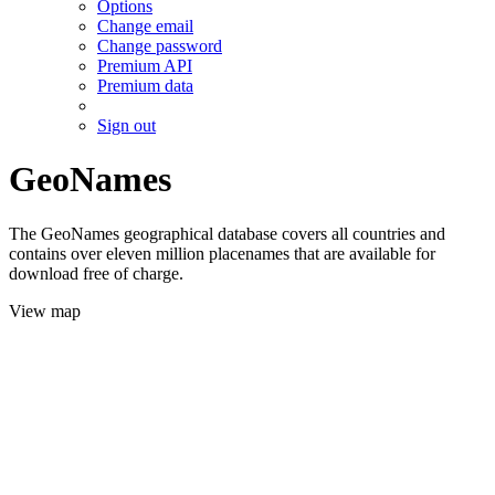
Options
Change email
Change password
Premium API
Premium data
Sign out
GeoNames
The GeoNames geographical database covers all countries and
contains over eleven million placenames that are available for
download free of charge.
View map