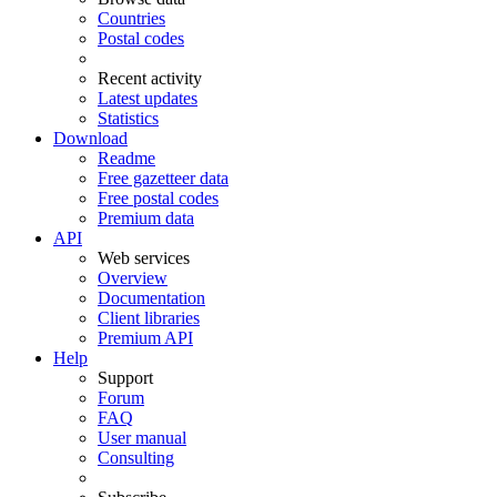
Countries
Postal codes
Recent activity
Latest updates
Statistics
Download
Readme
Free gazetteer data
Free postal codes
Premium data
API
Web services
Overview
Documentation
Client libraries
Premium API
Help
Support
Forum
FAQ
User manual
Consulting