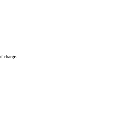
of charge.