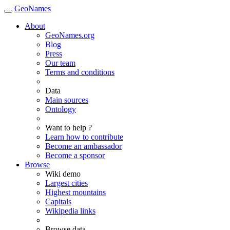
GeoNames
About
GeoNames.org
Blog
Press
Our team
Terms and conditions
Data
Main sources
Ontology
Want to help ?
Learn how to contribute
Become an ambassador
Become a sponsor
Browse
Wiki demo
Largest cities
Highest mountains
Capitals
Wikipedia links
Browse data