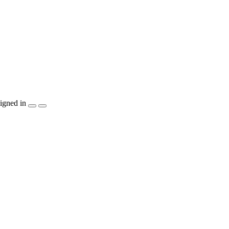
igned in