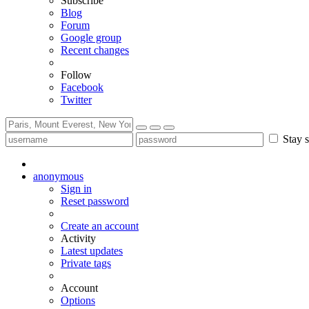
Subscribe
Blog
Forum
Google group
Recent changes
Follow
Facebook
Twitter
Stay s
anonymous
Sign in
Reset password
Create an account
Activity
Latest updates
Private tags
Account
Options