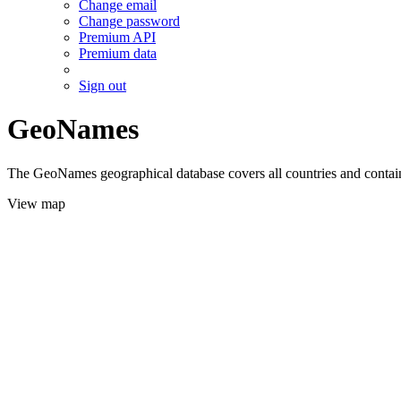
Change email
Change password
Premium API
Premium data
Sign out
GeoNames
The GeoNames geographical database covers all countries and contains
View map