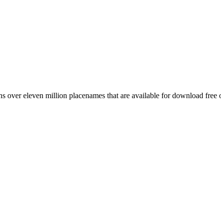
 over eleven million placenames that are available for download free 