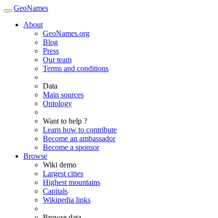
GeoNames
About
GeoNames.org
Blog
Press
Our team
Terms and conditions
Data
Main sources
Ontology
Want to help ?
Learn how to contribute
Become an ambassador
Become a sponsor
Browse
Wiki demo
Largest cities
Highest mountains
Capitals
Wikipedia links
Browse data