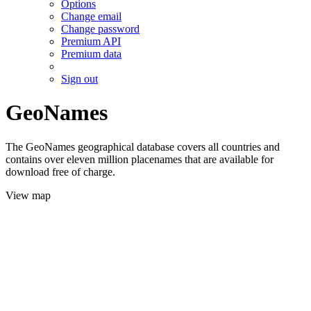
Options
Change email
Change password
Premium API
Premium data
Sign out
GeoNames
The GeoNames geographical database covers all countries and
contains over eleven million placenames that are available for
download free of charge.
View map