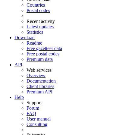
Countries
Postal codes
Recent activity
Latest updates
Statistics
Download
Readme
Free gazetteer data
Free postal codes
Premium data
API
Web services
Overview
Documentation
Client libraries
Premium API
Help
Support
Forum
FAQ
User manual
Consulting