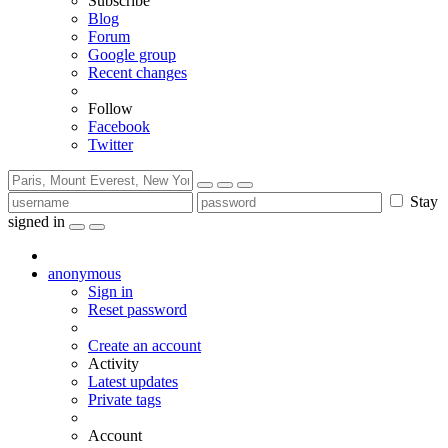
Subscribe
Blog
Forum
Google group
Recent changes
Follow
Facebook
Twitter
Stay
signed in
anonymous
Sign in
Reset password
Create an account
Activity
Latest updates
Private tags
Account