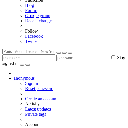
Subscribe
Blog
Forum
Google group
Recent changes
Follow
Facebook
Twitter
Stay
signed in
anonymous
Sign in
Reset password
Create an account
Activity
Latest updates
Private tags
Account