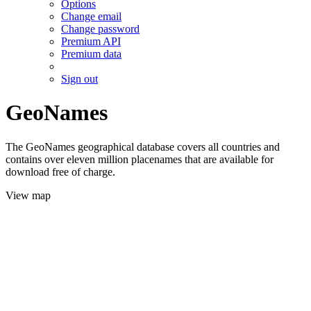
Options
Change email
Change password
Premium API
Premium data
Sign out
GeoNames
The GeoNames geographical database covers all countries and
contains over eleven million placenames that are available for
download free of charge.
View map