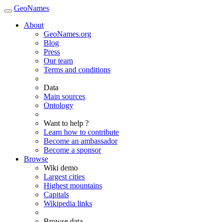
GeoNames
About
GeoNames.org
Blog
Press
Our team
Terms and conditions
Data
Main sources
Ontology
Want to help ?
Learn how to contribute
Become an ambassador
Become a sponsor
Browse
Wiki demo
Largest cities
Highest mountains
Capitals
Wikipedia links
Browse data