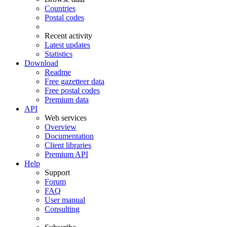
Countries
Postal codes
Recent activity
Latest updates
Statistics
Download
Readme
Free gazetteer data
Free postal codes
Premium data
API
Web services
Overview
Documentation
Client libraries
Premium API
Help
Support
Forum
FAQ
User manual
Consulting