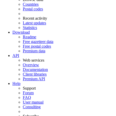
Countries
Postal codes
Recent activity
Latest updates
Statistics
Download
Readme
Free gazetteer data
Free postal codes
Premium data
API
Web services
Overview
Documentation
Client libraries
Premium API
Help
Support
Forum
FAQ
User manual
Consulting