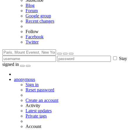
Subscribe
Blog
Forum
Google group
Recent changes
Follow
Facebook
Twitter
Stay
signed in
anonymous
Sign in
Reset password
Create an account
Activity
Latest updates
Private tags
Account