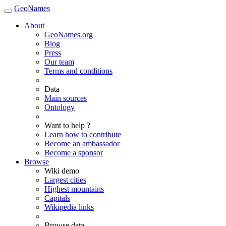
GeoNames
About
GeoNames.org
Blog
Press
Our team
Terms and conditions
Data
Main sources
Ontology
Want to help ?
Learn how to contribute
Become an ambassador
Become a sponsor
Browse
Wiki demo
Largest cities
Highest mountains
Capitals
Wikipedia links
Browse data