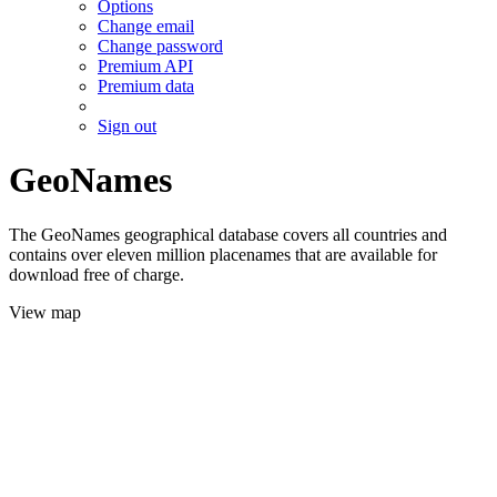
Options
Change email
Change password
Premium API
Premium data
Sign out
GeoNames
The GeoNames geographical database covers all countries and
contains over eleven million placenames that are available for
download free of charge.
View map