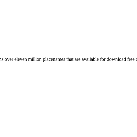
 over eleven million placenames that are available for download free 