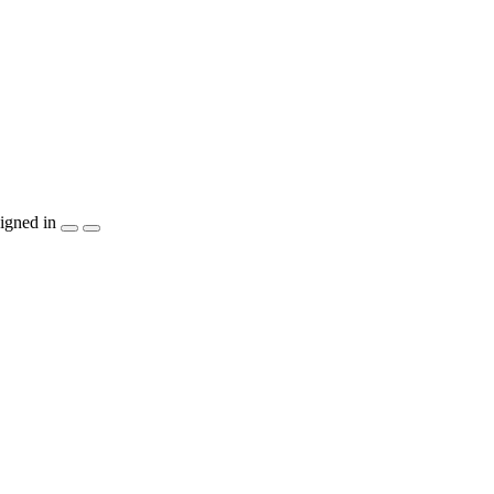
igned in