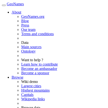
GeoNames
About
GeoNames.org
Blog
Press
Our team
Terms and conditions
Data
Main sources
Ontology
Want to help ?
Learn how to contribute
Become an ambassador
Become a sponsor
Browse
Wiki demo
Largest cities
Highest mountains
Capitals
Wikipedia links
Browse data