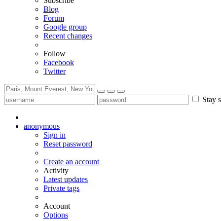
Subscribe
Blog
Forum
Google group
Recent changes
Follow
Facebook
Twitter
Stay s
anonymous
Sign in
Reset password
Create an account
Activity
Latest updates
Private tags
Account
Options