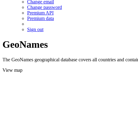
Change email
Change password
Premium API
Premium data
Sign out
GeoNames
The GeoNames geographical database covers all countries and contains
View map