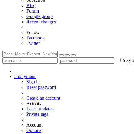
Subscribe
Blog
Forum
Google group
Recent changes
Follow
Facebook
Twitter
Stay s
anonymous
Sign in
Reset password
Create an account
Activity
Latest updates
Private tags
Account
Options