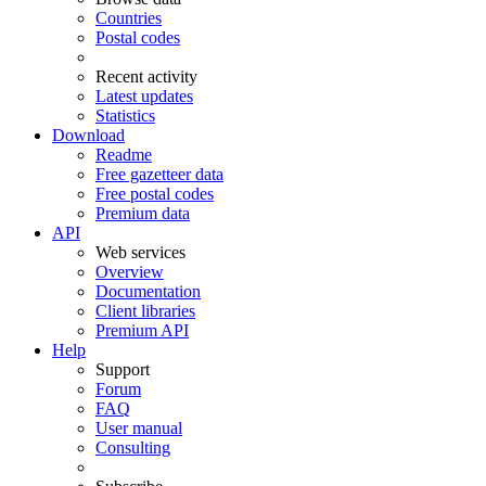
Countries
Postal codes
Recent activity
Latest updates
Statistics
Download
Readme
Free gazetteer data
Free postal codes
Premium data
API
Web services
Overview
Documentation
Client libraries
Premium API
Help
Support
Forum
FAQ
User manual
Consulting