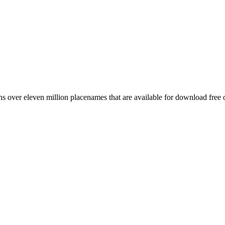
 over eleven million placenames that are available for download free 