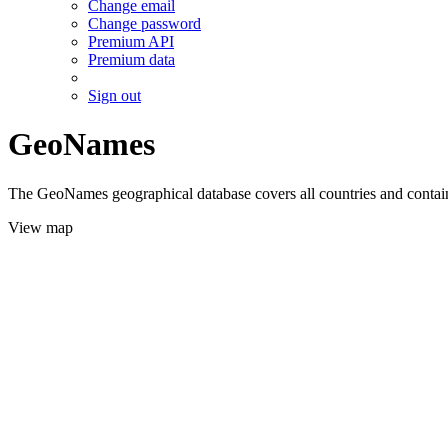
Change email
Change password
Premium API
Premium data
Sign out
GeoNames
The GeoNames geographical database covers all countries and contains
View map