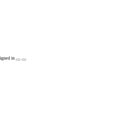
igned in