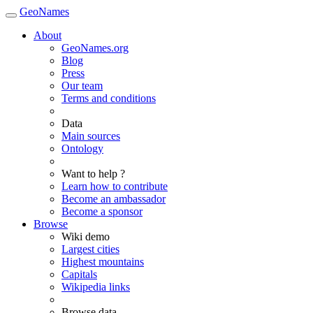
GeoNames
About
GeoNames.org
Blog
Press
Our team
Terms and conditions
Data
Main sources
Ontology
Want to help ?
Learn how to contribute
Become an ambassador
Become a sponsor
Browse
Wiki demo
Largest cities
Highest mountains
Capitals
Wikipedia links
Browse data