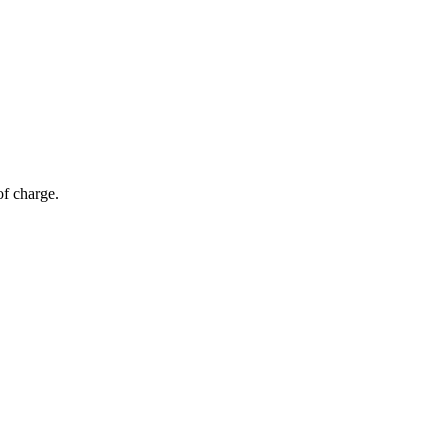
of charge.