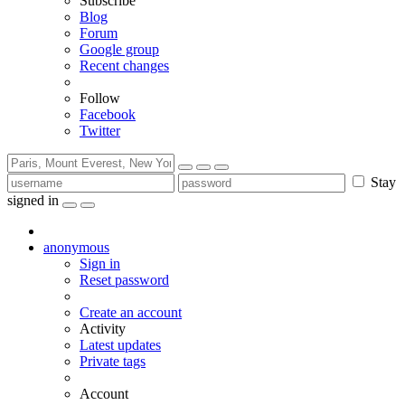
Subscribe
Blog
Forum
Google group
Recent changes
Follow
Facebook
Twitter
Stay
signed in
anonymous
Sign in
Reset password
Create an account
Activity
Latest updates
Private tags
Account