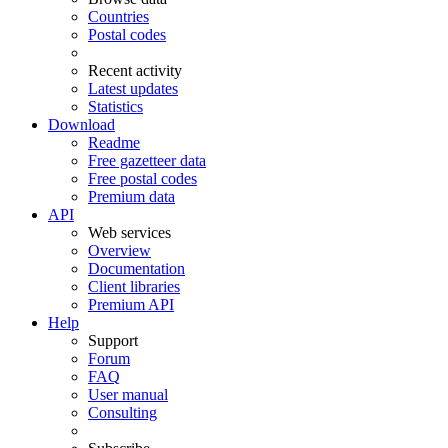
Countries
Postal codes
Recent activity
Latest updates
Statistics
Download
Readme
Free gazetteer data
Free postal codes
Premium data
API
Web services
Overview
Documentation
Client libraries
Premium API
Help
Support
Forum
FAQ
User manual
Consulting