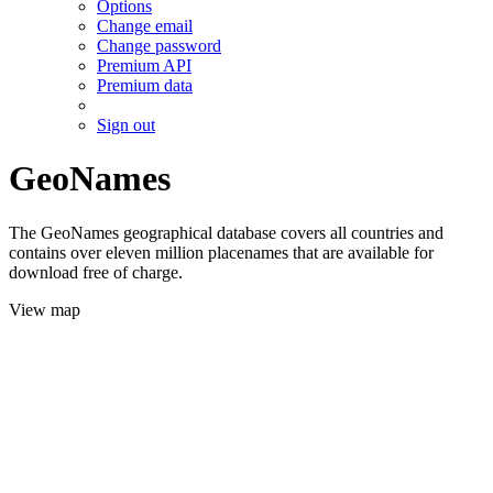
Options
Change email
Change password
Premium API
Premium data
Sign out
GeoNames
The GeoNames geographical database covers all countries and
contains over eleven million placenames that are available for
download free of charge.
View map