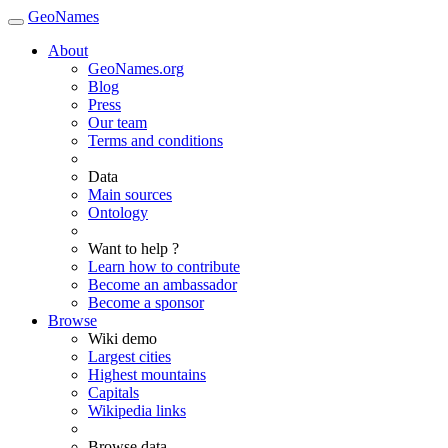
GeoNames
About
GeoNames.org
Blog
Press
Our team
Terms and conditions
Data
Main sources
Ontology
Want to help ?
Learn how to contribute
Become an ambassador
Become a sponsor
Browse
Wiki demo
Largest cities
Highest mountains
Capitals
Wikipedia links
Browse data