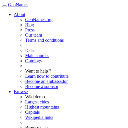
GeoNames
About
GeoNames.org
Blog
Press
Our team
Terms and conditions
Data
Main sources
Ontology
Want to help ?
Learn how to contribute
Become an ambassador
Become a sponsor
Browse
Wiki demo
Largest cities
Highest mountains
Capitals
Wikipedia links
Browse data