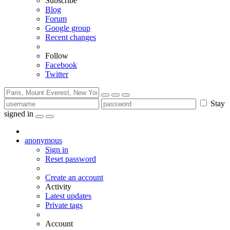
Subscribe
Blog
Forum
Google group
Recent changes
Follow
Facebook
Twitter
Stay
signed in
anonymous
Sign in
Reset password
Create an account
Activity
Latest updates
Private tags
Account