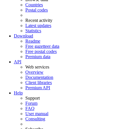
Countries
Postal codes
Recent activity
Latest updates
Statistics
Download
Readme
Free gazetteer data
Free postal codes
Premium data
API
Web services
Overview
Documentation
Client libraries
Premium API
Help
Support
Forum
FAQ
User manual
Consulting