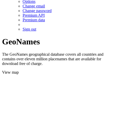
Options
Change email
Change password
Premium API
Premium data
Sign out
GeoNames
The GeoNames geographical database covers all countries and
contains over eleven million placenames that are available for
download free of charge.
View map