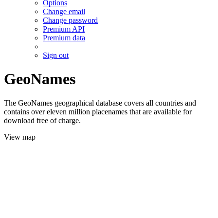
Options
Change email
Change password
Premium API
Premium data
Sign out
GeoNames
The GeoNames geographical database covers all countries and
contains over eleven million placenames that are available for
download free of charge.
View map