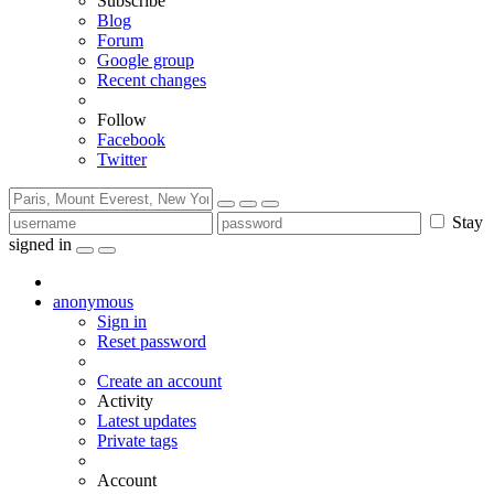
Subscribe
Blog
Forum
Google group
Recent changes
Follow
Facebook
Twitter
Stay
signed in
anonymous
Sign in
Reset password
Create an account
Activity
Latest updates
Private tags
Account