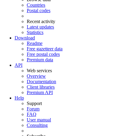
Countries
Postal codes
Recent activity
Latest updates
Statistics
Download
Readme
Free gazetteer data
Free postal codes
Premium data
API
Web services
Overview
Documentation
Client libraries
Premium API
Help
Support
Forum
FAQ
User manual
Consulting