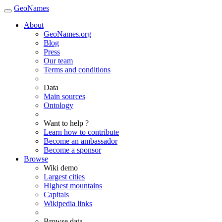
GeoNames
About
GeoNames.org
Blog
Press
Our team
Terms and conditions
Data
Main sources
Ontology
Want to help ?
Learn how to contribute
Become an ambassador
Become a sponsor
Browse
Wiki demo
Largest cities
Highest mountains
Capitals
Wikipedia links
Browse data