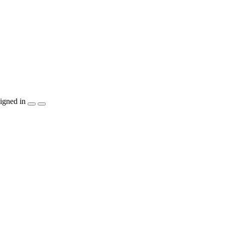
igned in