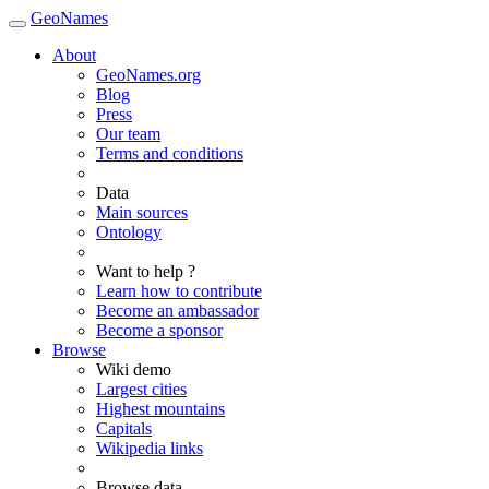
GeoNames
About
GeoNames.org
Blog
Press
Our team
Terms and conditions
Data
Main sources
Ontology
Want to help ?
Learn how to contribute
Become an ambassador
Become a sponsor
Browse
Wiki demo
Largest cities
Highest mountains
Capitals
Wikipedia links
Browse data