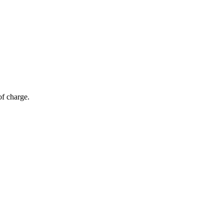
of charge.