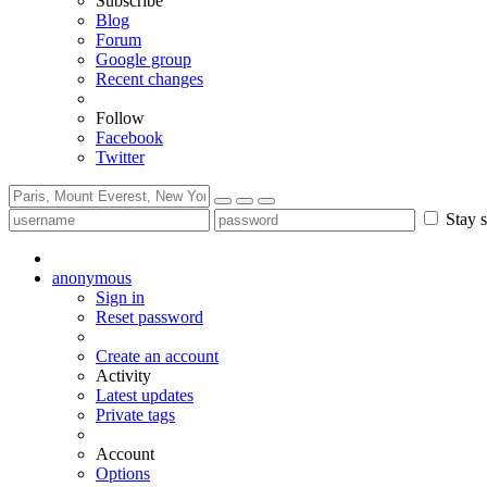
Subscribe
Blog
Forum
Google group
Recent changes
Follow
Facebook
Twitter
Stay s
anonymous
Sign in
Reset password
Create an account
Activity
Latest updates
Private tags
Account
Options