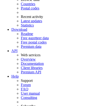
Countries
Postal codes
Recent activity
Latest updates
Statistics
Download
Readme
Free gazetteer data
Free postal codes
Premium data
API
Web services
Overview
Documentation
Client libraries
Premium API
Help
Support
Forum
FAQ
User manual
Consulting