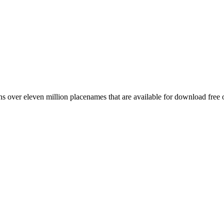
 over eleven million placenames that are available for download free 