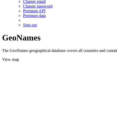
Change email
Change password
Premium API
Premium data
Sign out
GeoNames
The GeoNames geographical database covers all countries and contains
View map