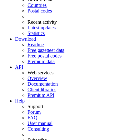
Countries
Postal codes
Recent activity
Latest updates
Statistics
Download
Readme
Free gazetteer data
Free postal codes
Premium data
API
Web services
Overview
Documentation
Client libraries
Premium API
Help
Support
Forum
FAQ
User manual
Consulting