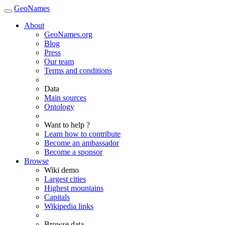
GeoNames
About
GeoNames.org
Blog
Press
Our team
Terms and conditions
Data
Main sources
Ontology
Want to help ?
Learn how to contribute
Become an ambassador
Become a sponsor
Browse
Wiki demo
Largest cities
Highest mountains
Capitals
Wikipedia links
Browse data