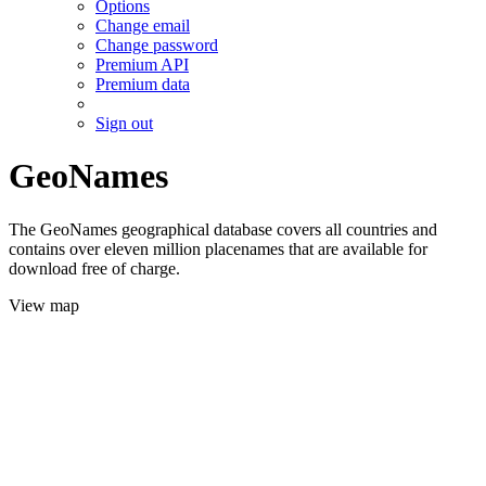
Options
Change email
Change password
Premium API
Premium data
Sign out
GeoNames
The GeoNames geographical database covers all countries and
contains over eleven million placenames that are available for
download free of charge.
View map