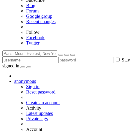
Subscribe
Blog
Forum
Google group
Recent changes
Follow
Facebook
Twitter
Stay
signed in
anonymous
Sign in
Reset password
Create an account
Activity
Latest updates
Private tags
Account