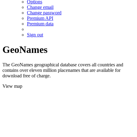
Options
Change email
Change password
Premium API
Premium data
Sign out
GeoNames
The GeoNames geographical database covers all countries and
contains over eleven million placenames that are available for
download free of charge.
View map