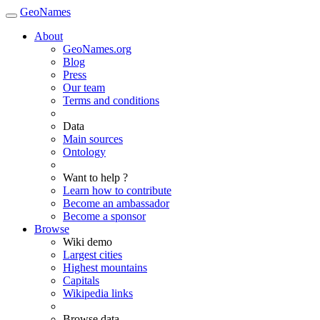
GeoNames
About
GeoNames.org
Blog
Press
Our team
Terms and conditions
Data
Main sources
Ontology
Want to help ?
Learn how to contribute
Become an ambassador
Become a sponsor
Browse
Wiki demo
Largest cities
Highest mountains
Capitals
Wikipedia links
Browse data