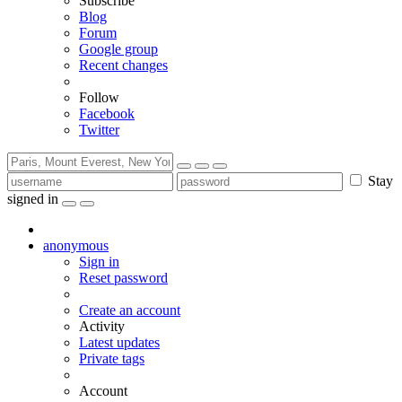
Subscribe
Blog
Forum
Google group
Recent changes
Follow
Facebook
Twitter
Stay
signed in
anonymous
Sign in
Reset password
Create an account
Activity
Latest updates
Private tags
Account