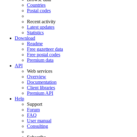
Countries
Postal codes
Recent activity
Latest updates
Statistics
Download
Readme
Free gazetteer data
Free postal codes
Premium data
API
Web services
Overview
Documentation
Client libraries
Premium API
Help
Support
Forum
FAQ
User manual
Consulting