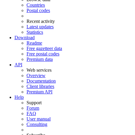
Countries
Postal codes
Recent activity
Latest updates
Statistics
Download
Readme
Free gazetteer data
Free postal codes
Premium data
API
Web services
Overview
Documentation
Client libraries
Premium API
Help
Support
Forum
FAQ
User manual
Consulting