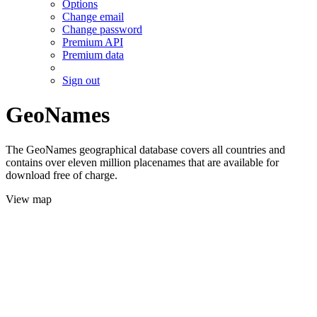
Options
Change email
Change password
Premium API
Premium data
Sign out
GeoNames
The GeoNames geographical database covers all countries and
contains over eleven million placenames that are available for
download free of charge.
View map