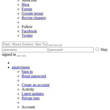
Subscribe
Blog
Forum
Google group
Recent changes
Follow
Facebook
Twitter
Stay
signed in
anonymous
Sign in
Reset password
Create an account
Activity
Latest updates
Private tags
Account