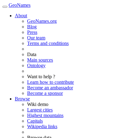
GeoNames
About
GeoNames.org
Blog
Press
Our team
Terms and conditions
Data
Main sources
Ontology
Want to help ?
Learn how to contribute
Become an ambassador
Become a sponsor
Browse
Wiki demo
Largest cities
Highest mountains
Capitals
Wikipedia links
Browse data