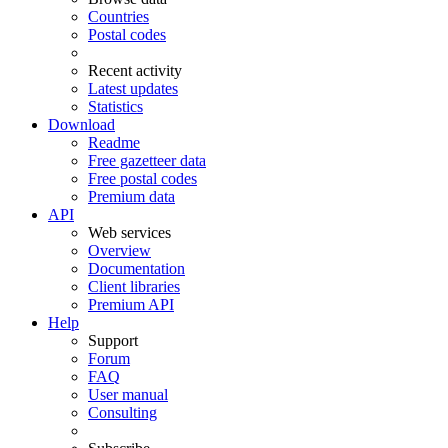
Countries
Postal codes
Recent activity
Latest updates
Statistics
Download
Readme
Free gazetteer data
Free postal codes
Premium data
API
Web services
Overview
Documentation
Client libraries
Premium API
Help
Support
Forum
FAQ
User manual
Consulting