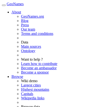
GeoNames
About
GeoNames.org
Blog
Press
Our team
Terms and conditions
Data
Main sources
Ontology
Want to help ?
Learn how to contribute
Become an ambassador
Become a sponsor
Browse
Wiki demo
Largest cities
Highest mountains
Capitals
Wikipedia links
Browse data