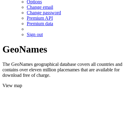
Options
Change email
Change password
Premium API
Premium data
Sign out
GeoNames
The GeoNames geographical database covers all countries and
contains over eleven million placenames that are available for
download free of charge.
View map