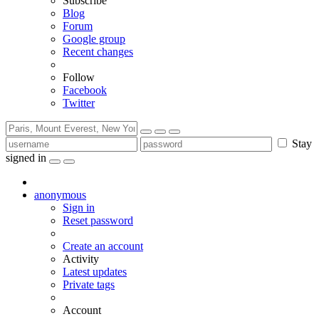
Subscribe
Blog
Forum
Google group
Recent changes
Follow
Facebook
Twitter
Stay
signed in
anonymous
Sign in
Reset password
Create an account
Activity
Latest updates
Private tags
Account