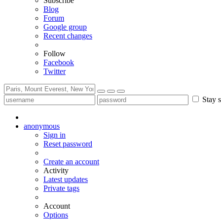
Subscribe
Blog
Forum
Google group
Recent changes
Follow
Facebook
Twitter
Stay s
anonymous
Sign in
Reset password
Create an account
Activity
Latest updates
Private tags
Account
Options