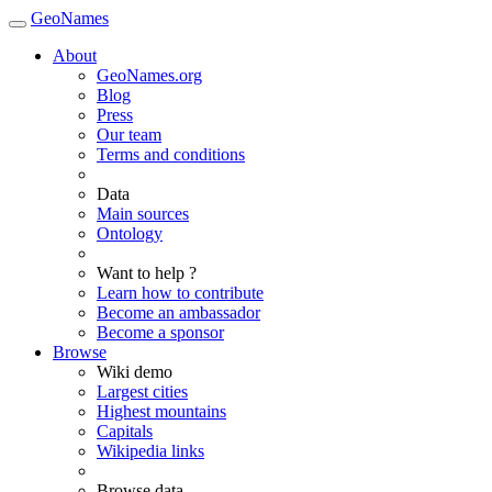
GeoNames
About
GeoNames.org
Blog
Press
Our team
Terms and conditions
Data
Main sources
Ontology
Want to help ?
Learn how to contribute
Become an ambassador
Become a sponsor
Browse
Wiki demo
Largest cities
Highest mountains
Capitals
Wikipedia links
Browse data