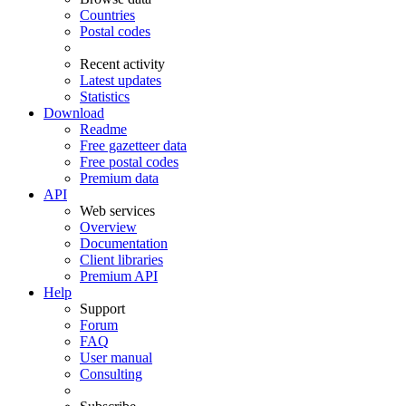
Countries
Postal codes
Recent activity
Latest updates
Statistics
Download
Readme
Free gazetteer data
Free postal codes
Premium data
API
Web services
Overview
Documentation
Client libraries
Premium API
Help
Support
Forum
FAQ
User manual
Consulting