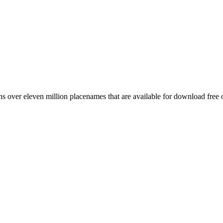
 over eleven million placenames that are available for download free 