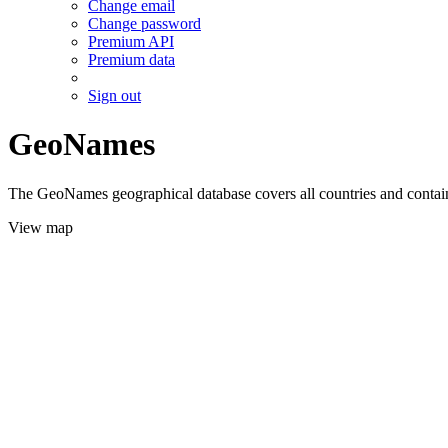
Change email
Change password
Premium API
Premium data
Sign out
GeoNames
The GeoNames geographical database covers all countries and contains
View map