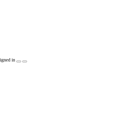
igned in