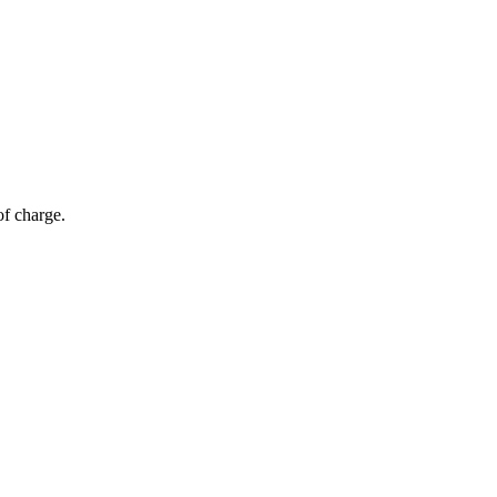
of charge.