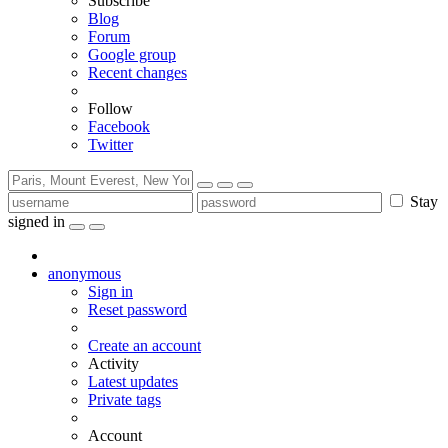
Subscribe
Blog
Forum
Google group
Recent changes
Follow
Facebook
Twitter
Stay
signed in
anonymous
Sign in
Reset password
Create an account
Activity
Latest updates
Private tags
Account