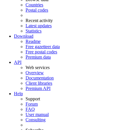
Countries
Postal codes
Recent activity
Latest updates
Statistics
Download
Readme
Free gazetteer data
Free postal codes
Premium data
API
Web services
Overview
Documentation
Client libraries
Premium API
Help
Support
Forum
FAQ
User manual
Consulting