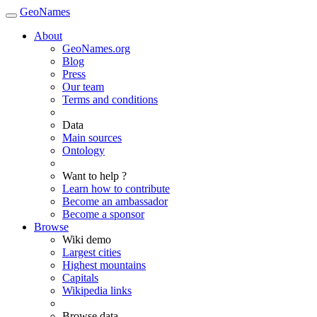
GeoNames
About
GeoNames.org
Blog
Press
Our team
Terms and conditions
Data
Main sources
Ontology
Want to help ?
Learn how to contribute
Become an ambassador
Become a sponsor
Browse
Wiki demo
Largest cities
Highest mountains
Capitals
Wikipedia links
Browse data