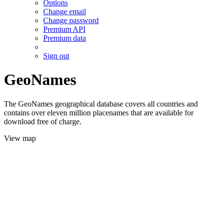
Options
Change email
Change password
Premium API
Premium data
Sign out
GeoNames
The GeoNames geographical database covers all countries and
contains over eleven million placenames that are available for
download free of charge.
View map