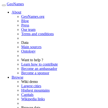
GeoNames
About
GeoNames.org
Blog
Press
Our team
Terms and conditions
Data
Main sources
Ontology
Want to help ?
Learn how to contribute
Become an ambassador
Become a sponsor
Browse
Wiki demo
Largest cities
Highest mountains
Capitals
Wikipedia links
Browse data