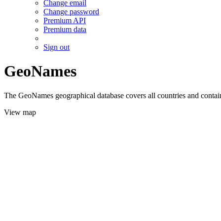
Change email
Change password
Premium API
Premium data
Sign out
GeoNames
The GeoNames geographical database covers all countries and contains
View map