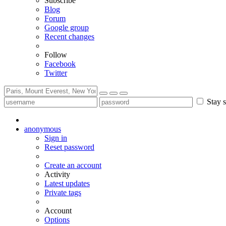
Subscribe
Blog
Forum
Google group
Recent changes
Follow
Facebook
Twitter
Stay s
anonymous
Sign in
Reset password
Create an account
Activity
Latest updates
Private tags
Account
Options