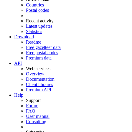
Countries
Postal codes
Recent activity
Latest updates
Statistics
Download
Readme
Free gazetteer data
Free postal codes
Premium data
API
Web services
Overview
Documentation
Client libraries
Premium API
Help
Support
Forum
FAQ
User manual
Consulting