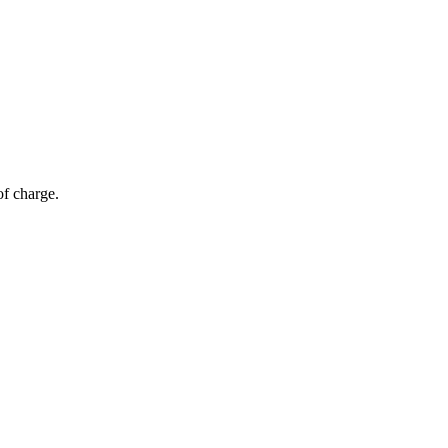
of charge.