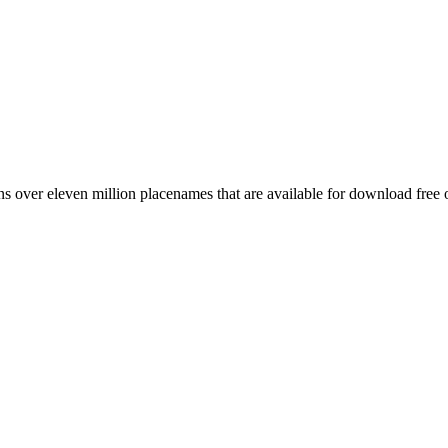
 over eleven million placenames that are available for download free 