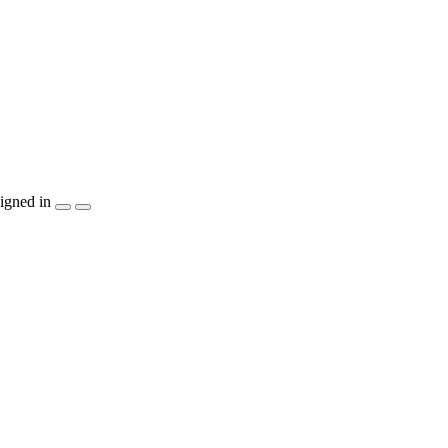
igned in