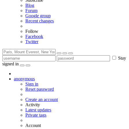
Subscribe
Blog
Forum
Google group
Recent changes
Follow
Facebook
Twitter
Stay
signed in
anonymous
Sign in
Reset password
Create an account
Activity
Latest updates
Private tags
Account