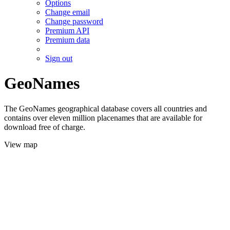
Options
Change email
Change password
Premium API
Premium data
Sign out
GeoNames
The GeoNames geographical database covers all countries and
contains over eleven million placenames that are available for
download free of charge.
View map