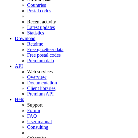
Countries
Postal codes
Recent activity
Latest updates
Statistics
Download
Readme
Free gazetteer data
Free postal codes
Premium data
API
Web services
Overview
Documentation
Client libraries
Premium API
Help
Support
Forum
FAQ
User manual
Consulting