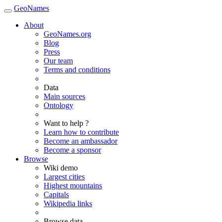
GeoNames
About
GeoNames.org
Blog
Press
Our team
Terms and conditions
Data
Main sources
Ontology
Want to help ?
Learn how to contribute
Become an ambassador
Become a sponsor
Browse
Wiki demo
Largest cities
Highest mountains
Capitals
Wikipedia links
Browse data