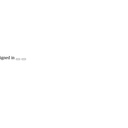
igned in