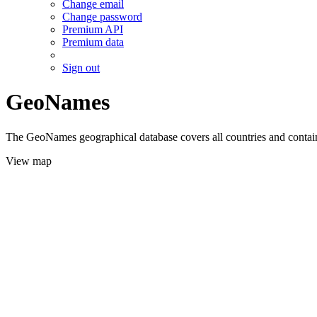
Change email
Change password
Premium API
Premium data
Sign out
GeoNames
The GeoNames geographical database covers all countries and contains
View map