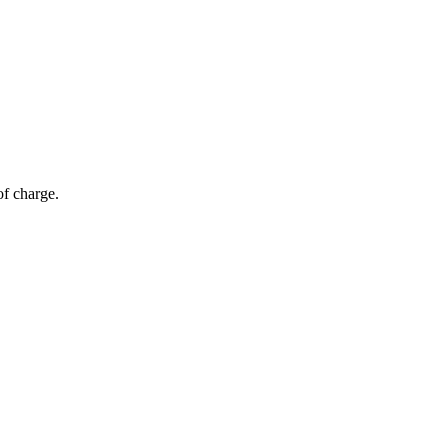
of charge.