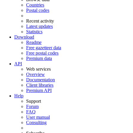
Countries
Postal codes
Recent activity
Latest updates
Statistics
Download
Readme
Free gazetteer data
Free postal codes
Premium data
API
Web services
Overview
Documentation
Client libraries
Premium API
Help
Support
Forum
FAQ
User manual
Consulting