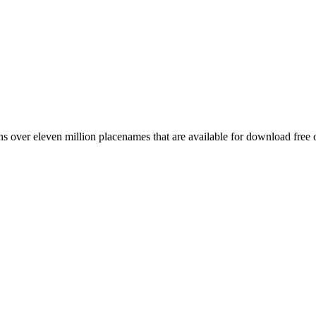
 over eleven million placenames that are available for download free 