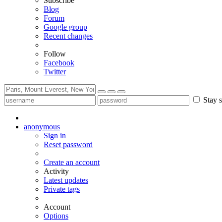
Subscribe
Blog
Forum
Google group
Recent changes
Follow
Facebook
Twitter
Stay s
anonymous
Sign in
Reset password
Create an account
Activity
Latest updates
Private tags
Account
Options