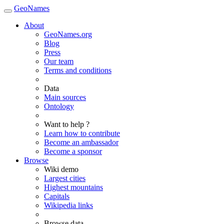
GeoNames
About
GeoNames.org
Blog
Press
Our team
Terms and conditions
Data
Main sources
Ontology
Want to help ?
Learn how to contribute
Become an ambassador
Become a sponsor
Browse
Wiki demo
Largest cities
Highest mountains
Capitals
Wikipedia links
Browse data