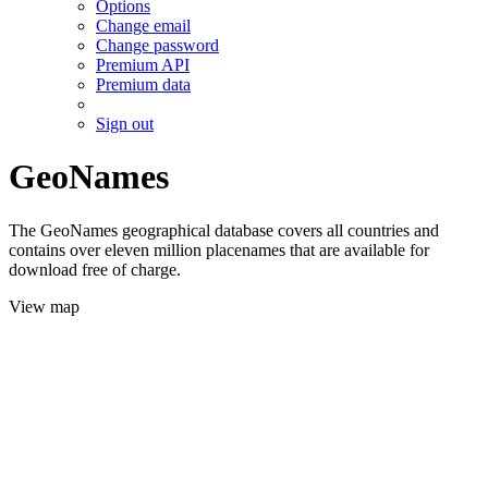
Options
Change email
Change password
Premium API
Premium data
Sign out
GeoNames
The GeoNames geographical database covers all countries and
contains over eleven million placenames that are available for
download free of charge.
View map