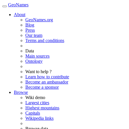
GeoNames
About
GeoNames.org
Blog
Press
Our team
Terms and conditions
Data
Main sources
Ontology
Want to help ?
Learn how to contribute
Become an ambassador
Become a sponsor
Browse
Wiki demo
Largest cities
Highest mountains
Capitals
Wikipedia links
Browse data