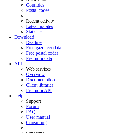
Countries
Postal codes
Recent activity
Latest updates
Statistics
Download
Readme
Free gazetteer data
Free postal codes
Premium data
API
Web services
Overview
Documentation
Client libraries
Premium API
Help
Support
Forum
FAQ
User manual
Consulting