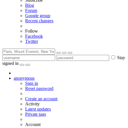
Subscribe
Blog
Forum
Google group
Recent changes
Follow
Facebook
Twitter
Stay
signed in
anonymous
Sign in
Reset password
Create an account
Activity
Latest updates
Private tags
Account