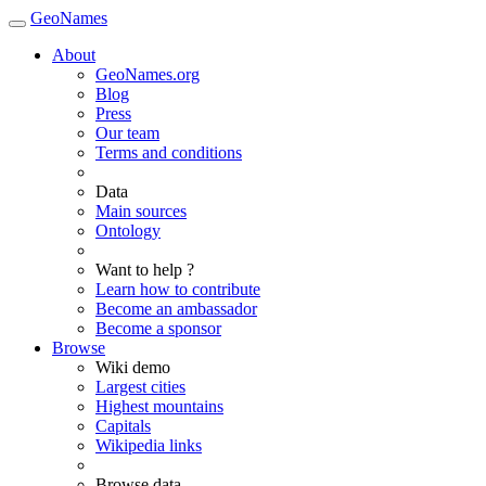
GeoNames
About
GeoNames.org
Blog
Press
Our team
Terms and conditions
Data
Main sources
Ontology
Want to help ?
Learn how to contribute
Become an ambassador
Become a sponsor
Browse
Wiki demo
Largest cities
Highest mountains
Capitals
Wikipedia links
Browse data