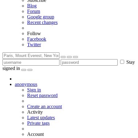
Subscribe
Blog
Forum
Google group
Recent changes
Follow
Facebook
Twitter
Stay
signed in
anonymous
Sign in
Reset password
Create an account
Activity
Latest updates
Private tags
Account