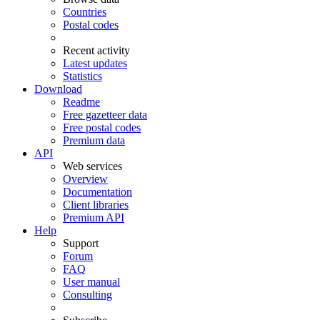
Countries
Postal codes
Recent activity
Latest updates
Statistics
Download
Readme
Free gazetteer data
Free postal codes
Premium data
API
Web services
Overview
Documentation
Client libraries
Premium API
Help
Support
Forum
FAQ
User manual
Consulting