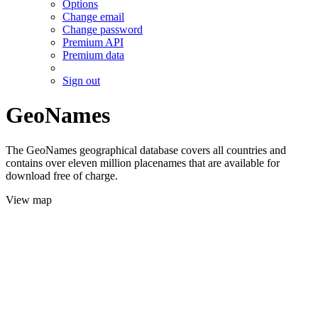
Options
Change email
Change password
Premium API
Premium data
Sign out
GeoNames
The GeoNames geographical database covers all countries and
contains over eleven million placenames that are available for
download free of charge.
View map