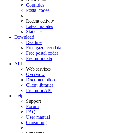
Countries
Postal codes
Recent activity
Latest updates
Statistics
Download
Readme
Free gazetteer data
Free postal codes
Premium data
API
Web services
Overview
Documentation
Client libraries
Premium API
Help
Support
Forum
FAQ
User manual
Consulting