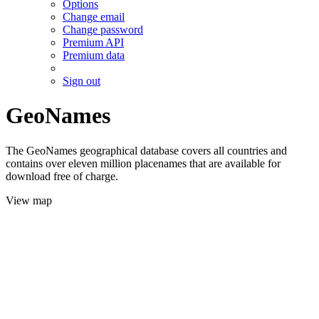
Options
Change email
Change password
Premium API
Premium data
Sign out
GeoNames
The GeoNames geographical database covers all countries and
contains over eleven million placenames that are available for
download free of charge.
View map