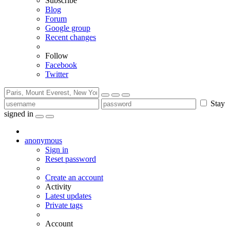
Subscribe
Blog
Forum
Google group
Recent changes
Follow
Facebook
Twitter
Stay
signed in
anonymous
Sign in
Reset password
Create an account
Activity
Latest updates
Private tags
Account