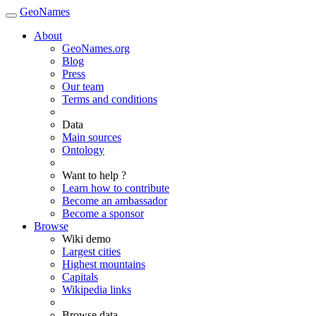
GeoNames
About
GeoNames.org
Blog
Press
Our team
Terms and conditions
Data
Main sources
Ontology
Want to help ?
Learn how to contribute
Become an ambassador
Become a sponsor
Browse
Wiki demo
Largest cities
Highest mountains
Capitals
Wikipedia links
Browse data