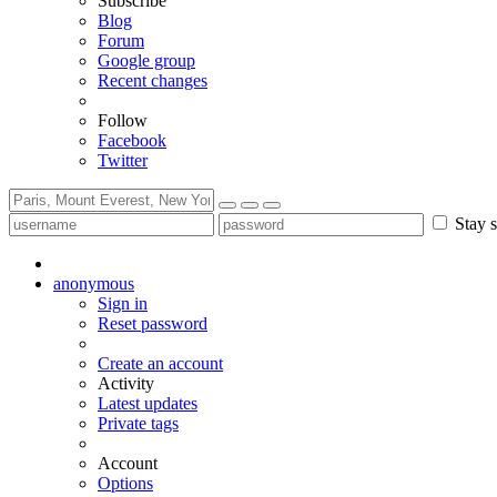
Subscribe
Blog
Forum
Google group
Recent changes
Follow
Facebook
Twitter
Stay s
anonymous
Sign in
Reset password
Create an account
Activity
Latest updates
Private tags
Account
Options