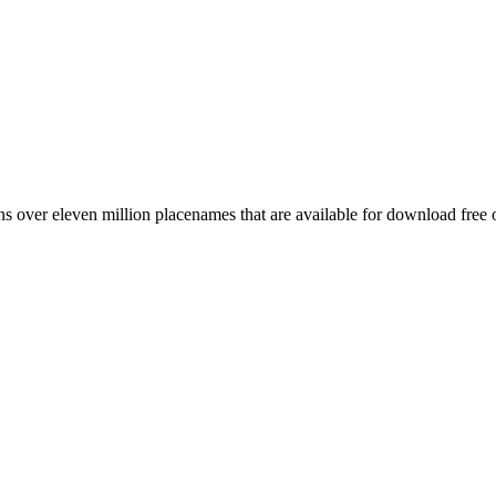
 over eleven million placenames that are available for download free 