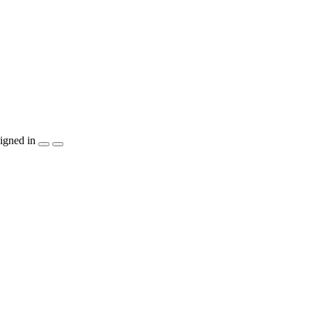
igned in