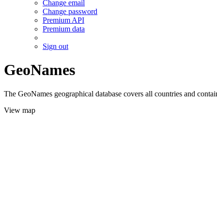
Change email
Change password
Premium API
Premium data
Sign out
GeoNames
The GeoNames geographical database covers all countries and contains
View map