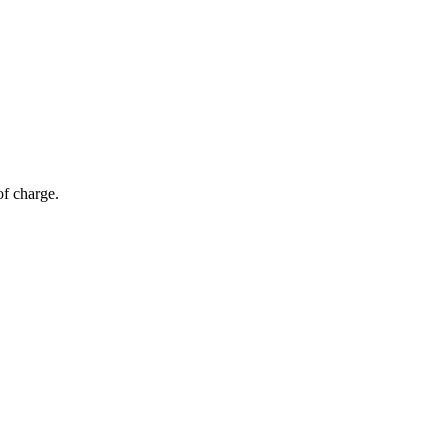
of charge.