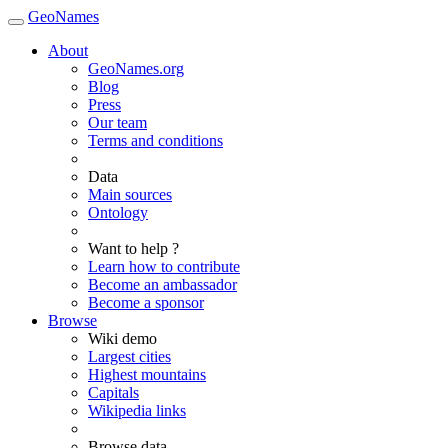
GeoNames
About
GeoNames.org
Blog
Press
Our team
Terms and conditions
Data
Main sources
Ontology
Want to help ?
Learn how to contribute
Become an ambassador
Become a sponsor
Browse
Wiki demo
Largest cities
Highest mountains
Capitals
Wikipedia links
Browse data