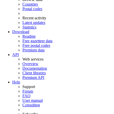
Countries
Postal codes
Recent activity
Latest updates
Statistics
Download
Readme
Free gazetteer data
Free postal codes
Premium data
API
Web services
Overview
Documentation
Client libraries
Premium API
Help
Support
Forum
FAQ
User manual
Consulting