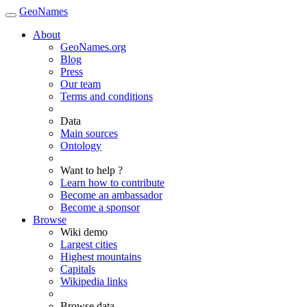
GeoNames
About
GeoNames.org
Blog
Press
Our team
Terms and conditions
Data
Main sources
Ontology
Want to help ?
Learn how to contribute
Become an ambassador
Become a sponsor
Browse
Wiki demo
Largest cities
Highest mountains
Capitals
Wikipedia links
Browse data