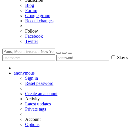
Subscribe
Blog
Forum
Google group
Recent changes
Follow
Facebook
Twitter
Stay s
anonymous
Sign in
Reset password
Create an account
Activity
Latest updates
Private tags
Account
Options