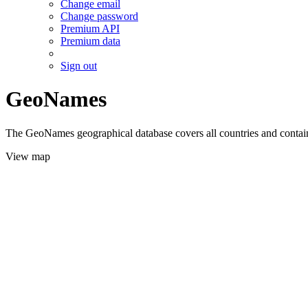
Change email
Change password
Premium API
Premium data
Sign out
GeoNames
The GeoNames geographical database covers all countries and contains
View map