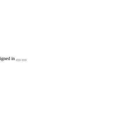
igned in