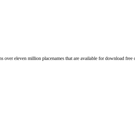
 over eleven million placenames that are available for download free 