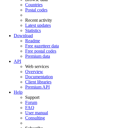
Countries
Postal codes
Recent activity
Latest updates
Statistics
Download
Readme
Free gazetteer data
Free postal codes
Premium data
API
Web services
Overview
Documentation
Client libraries
Premium API
Help
Support
Forum
FAQ
User manual
Consulting