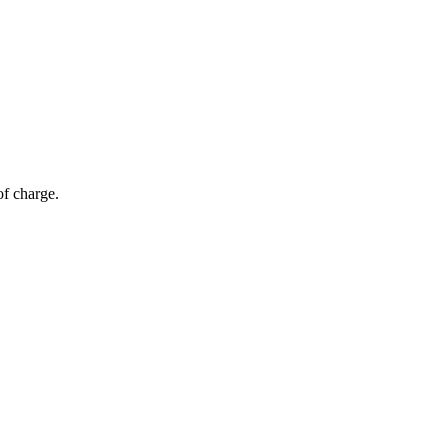
of charge.