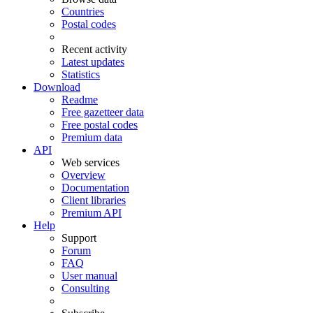
Countries
Postal codes
Recent activity
Latest updates
Statistics
Download
Readme
Free gazetteer data
Free postal codes
Premium data
API
Web services
Overview
Documentation
Client libraries
Premium API
Help
Support
Forum
FAQ
User manual
Consulting