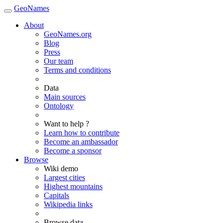
GeoNames
About
GeoNames.org
Blog
Press
Our team
Terms and conditions
Data
Main sources
Ontology
Want to help ?
Learn how to contribute
Become an ambassador
Become a sponsor
Browse
Wiki demo
Largest cities
Highest mountains
Capitals
Wikipedia links
Browse data