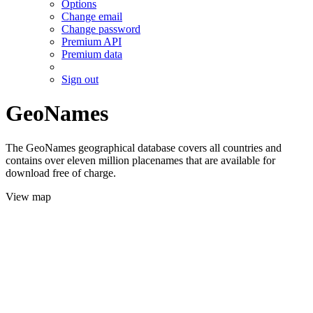
Options
Change email
Change password
Premium API
Premium data
Sign out
GeoNames
The GeoNames geographical database covers all countries and
contains over eleven million placenames that are available for
download free of charge.
View map