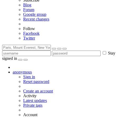
Subscribe
Blog
Forum
Google group
Recent changes
Follow
Facebook
Twitter
Stay
signed in
anonymous
Sign in
Reset password
Create an account
Activity
Latest updates
Private tags
Account