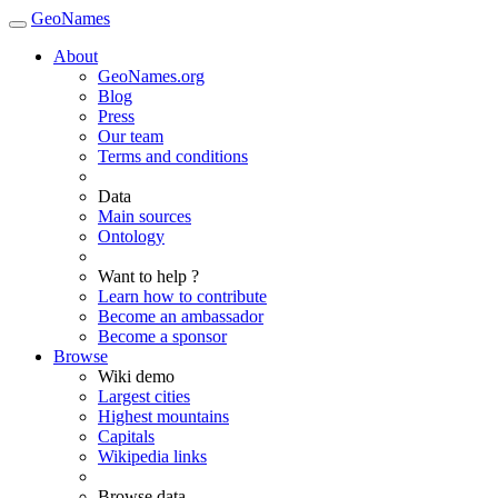
GeoNames
About
GeoNames.org
Blog
Press
Our team
Terms and conditions
Data
Main sources
Ontology
Want to help ?
Learn how to contribute
Become an ambassador
Become a sponsor
Browse
Wiki demo
Largest cities
Highest mountains
Capitals
Wikipedia links
Browse data