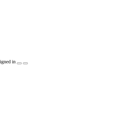
igned in