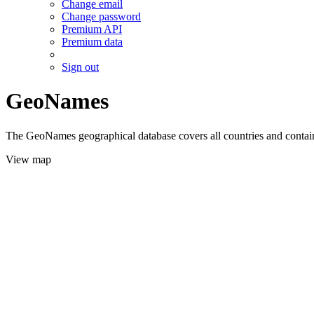
Change email
Change password
Premium API
Premium data
Sign out
GeoNames
The GeoNames geographical database covers all countries and contains
View map