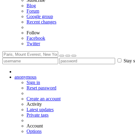
Subscribe
Blog
Forum
Google group
Recent changes
Follow
Facebook
Twitter
Stay s
anonymous
Sign in
Reset password
Create an account
Activity
Latest updates
Private tags
Account
Options