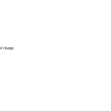
of charge.