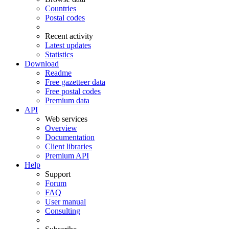
Countries
Postal codes
Recent activity
Latest updates
Statistics
Download
Readme
Free gazetteer data
Free postal codes
Premium data
API
Web services
Overview
Documentation
Client libraries
Premium API
Help
Support
Forum
FAQ
User manual
Consulting