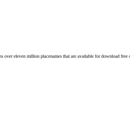
 over eleven million placenames that are available for download free 