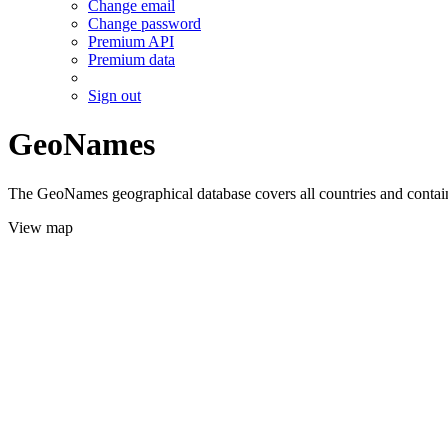
Change email
Change password
Premium API
Premium data
Sign out
GeoNames
The GeoNames geographical database covers all countries and contains
View map