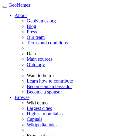
GeoNames
About
GeoNames.org
Blog
Press
Our team
Terms and conditions
Data
Main sources
Ontology
Want to help ?
Learn how to contribute
Become an ambassador
Become a sponsor
Browse
Wiki demo
Largest cities
Highest mountains
Capitals
Wikipedia links
Browse data