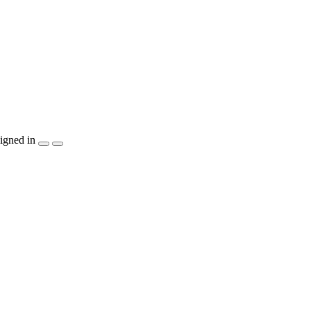
igned in