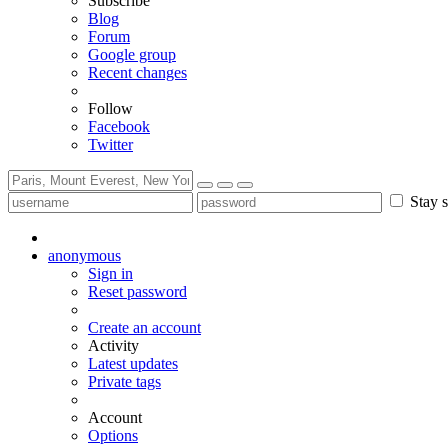
Subscribe
Blog
Forum
Google group
Recent changes
Follow
Facebook
Twitter
Stay s
anonymous
Sign in
Reset password
Create an account
Activity
Latest updates
Private tags
Account
Options