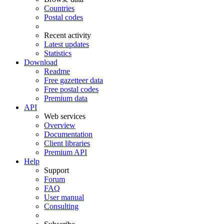
Countries
Postal codes
Recent activity
Latest updates
Statistics
Download
Readme
Free gazetteer data
Free postal codes
Premium data
API
Web services
Overview
Documentation
Client libraries
Premium API
Help
Support
Forum
FAQ
User manual
Consulting