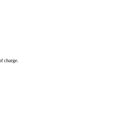
of charge.