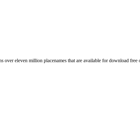
 over eleven million placenames that are available for download free 