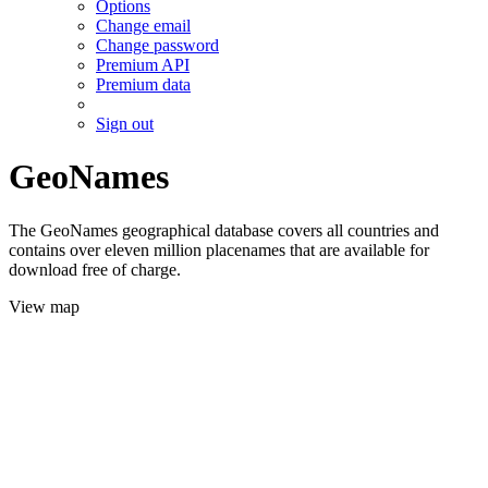
Options
Change email
Change password
Premium API
Premium data
Sign out
GeoNames
The GeoNames geographical database covers all countries and
contains over eleven million placenames that are available for
download free of charge.
View map