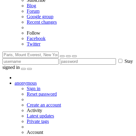
Subscribe
Blog
Forum
Google group
Recent changes
Follow
Facebook
Twitter
Stay
signed in
anonymous
Sign in
Reset password
Create an account
Activity
Latest updates
Private tags
Account