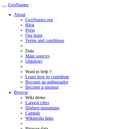
GeoNames
About
GeoNames.org
Blog
Press
Our team
Terms and conditions
Data
Main sources
Ontology
Want to help ?
Learn how to contribute
Become an ambassador
Become a sponsor
Browse
Wiki demo
Largest cities
Highest mountains
Capitals
Wikipedia links
Browse data