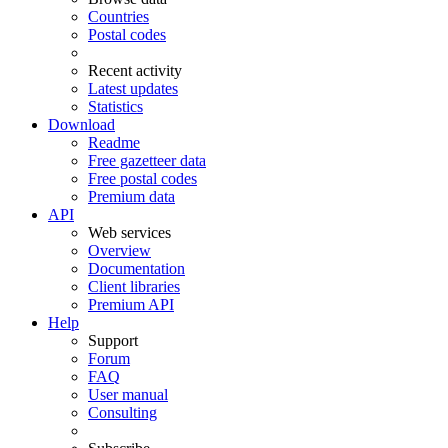
Countries
Postal codes
Recent activity
Latest updates
Statistics
Download
Readme
Free gazetteer data
Free postal codes
Premium data
API
Web services
Overview
Documentation
Client libraries
Premium API
Help
Support
Forum
FAQ
User manual
Consulting