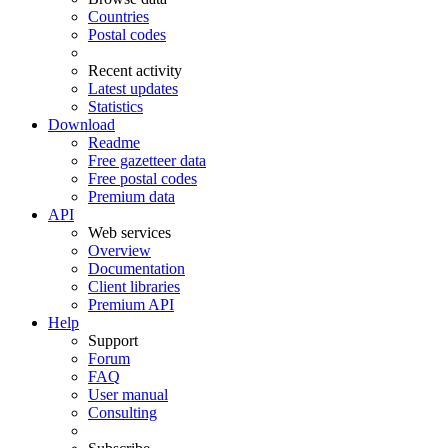
Countries
Postal codes
Recent activity
Latest updates
Statistics
Download
Readme
Free gazetteer data
Free postal codes
Premium data
API
Web services
Overview
Documentation
Client libraries
Premium API
Help
Support
Forum
FAQ
User manual
Consulting