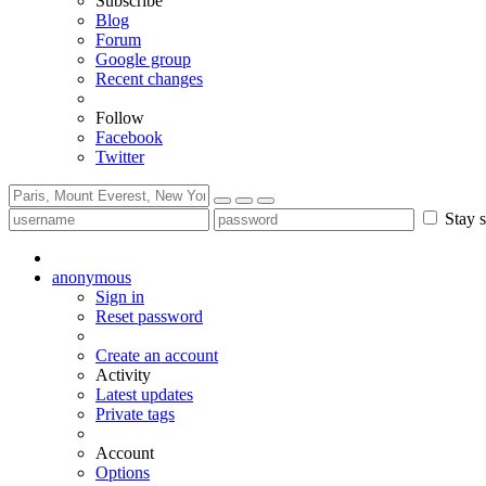
Subscribe
Blog
Forum
Google group
Recent changes
Follow
Facebook
Twitter
Stay s
anonymous
Sign in
Reset password
Create an account
Activity
Latest updates
Private tags
Account
Options