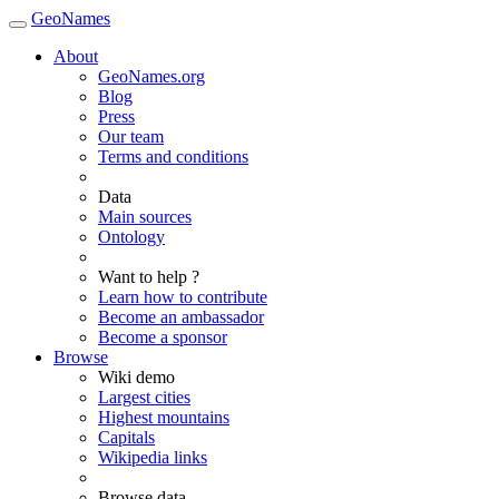
GeoNames
About
GeoNames.org
Blog
Press
Our team
Terms and conditions
Data
Main sources
Ontology
Want to help ?
Learn how to contribute
Become an ambassador
Become a sponsor
Browse
Wiki demo
Largest cities
Highest mountains
Capitals
Wikipedia links
Browse data