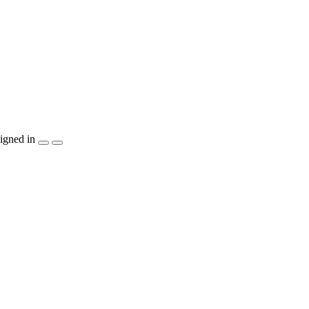
igned in