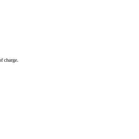
of charge.