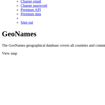
Change email
Change password
Premium API
Premium data
Sign out
GeoNames
The GeoNames geographical database covers all countries and contains
View map