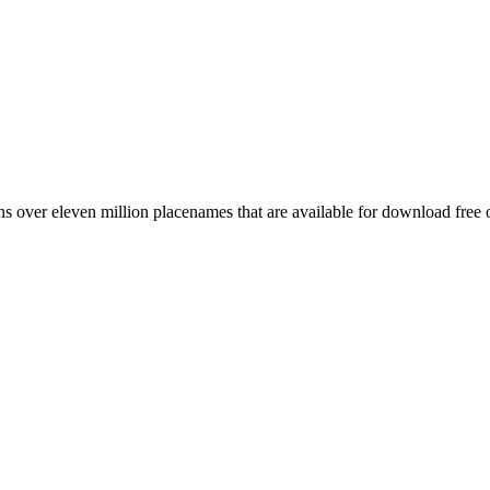
 over eleven million placenames that are available for download free 