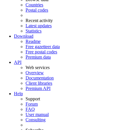
Countries
Postal codes
Recent activity
Latest updates
Statistics
Download
Readme
Free gazetteer data
Free postal codes
Premium data
API
Web services
Overview
Documentation
Client libraries
Premium API
Help
Support
Forum
FAQ
User manual
Consulting