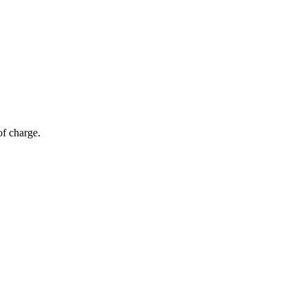
of charge.