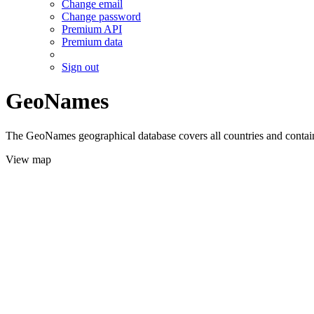
Change email
Change password
Premium API
Premium data
Sign out
GeoNames
The GeoNames geographical database covers all countries and contains
View map