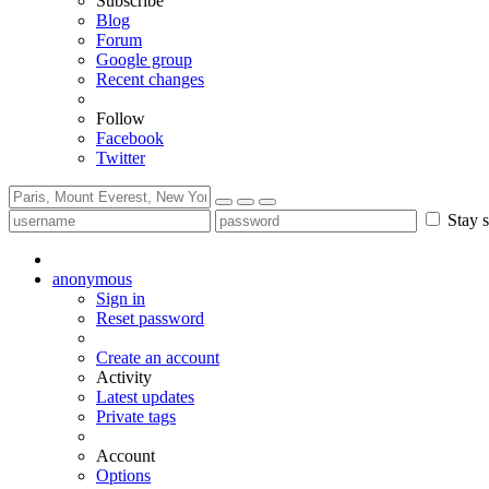
Subscribe
Blog
Forum
Google group
Recent changes
Follow
Facebook
Twitter
Stay s
anonymous
Sign in
Reset password
Create an account
Activity
Latest updates
Private tags
Account
Options