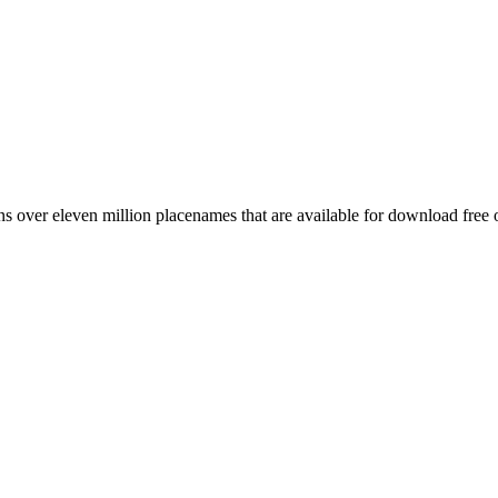
 over eleven million placenames that are available for download free 