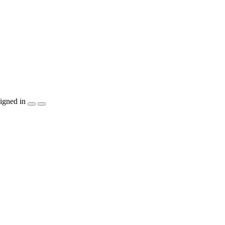
igned in