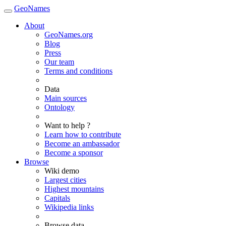
GeoNames
About
GeoNames.org
Blog
Press
Our team
Terms and conditions
Data
Main sources
Ontology
Want to help ?
Learn how to contribute
Become an ambassador
Become a sponsor
Browse
Wiki demo
Largest cities
Highest mountains
Capitals
Wikipedia links
Browse data