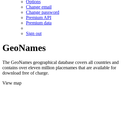
Options
Change email
Change password
Premium API
Premium data
Sign out
GeoNames
The GeoNames geographical database covers all countries and
contains over eleven million placenames that are available for
download free of charge.
View map