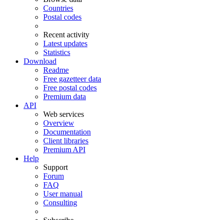
Countries
Postal codes
Recent activity
Latest updates
Statistics
Download
Readme
Free gazetteer data
Free postal codes
Premium data
API
Web services
Overview
Documentation
Client libraries
Premium API
Help
Support
Forum
FAQ
User manual
Consulting