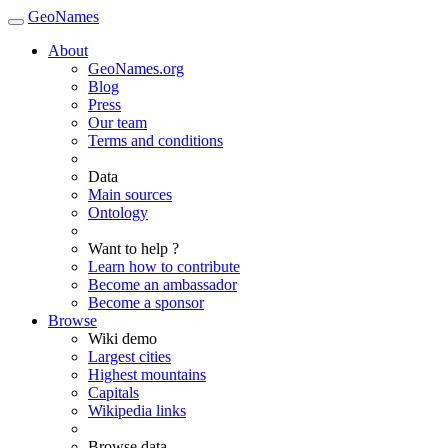
GeoNames
About
GeoNames.org
Blog
Press
Our team
Terms and conditions
Data
Main sources
Ontology
Want to help ?
Learn how to contribute
Become an ambassador
Become a sponsor
Browse
Wiki demo
Largest cities
Highest mountains
Capitals
Wikipedia links
Browse data