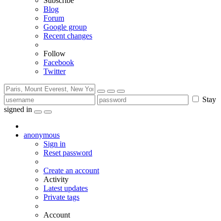
Subscribe
Blog
Forum
Google group
Recent changes
Follow
Facebook
Twitter
Stay
signed in
anonymous
Sign in
Reset password
Create an account
Activity
Latest updates
Private tags
Account