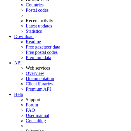
Countries
Postal codes
Recent activity
Latest updates
Statistics
Download
Readme
Free gazetteer data
Free postal codes
Premium data
API
Web services
Overview
Documentation
Client libraries
Premium API
Help
Support
Forum
FAQ
User manual
Consulting