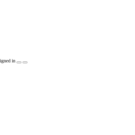
igned in