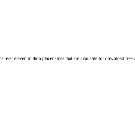
 over eleven million placenames that are available for download free 