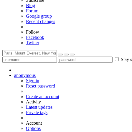
Subscribe
Blog
Forum
Google group
Recent changes
Follow
Facebook
Twitter
Stay s
anonymous
Sign in
Reset password
Create an account
Activity
Latest updates
Private tags
Account
Options