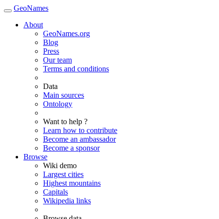
GeoNames
About
GeoNames.org
Blog
Press
Our team
Terms and conditions
Data
Main sources
Ontology
Want to help ?
Learn how to contribute
Become an ambassador
Become a sponsor
Browse
Wiki demo
Largest cities
Highest mountains
Capitals
Wikipedia links
Browse data