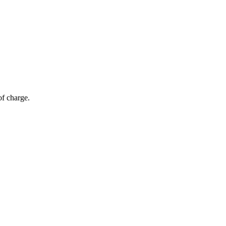
of charge.