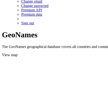
Change email
Change password
Premium API
Premium data
Sign out
GeoNames
The GeoNames geographical database covers all countries and contains
View map