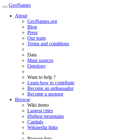
GeoNames
About
GeoNames.org
Blog
Press
Our team
Terms and conditions
Data
Main sources
Ontology
Want to help ?
Learn how to contribute
Become an ambassador
Become a sponsor
Browse
Wiki demo
Largest cities
Highest mountains
Capitals
Wikipedia links
Browse data