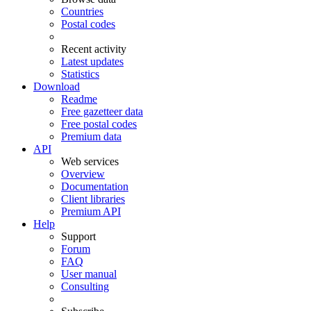
Countries
Postal codes
Recent activity
Latest updates
Statistics
Download
Readme
Free gazetteer data
Free postal codes
Premium data
API
Web services
Overview
Documentation
Client libraries
Premium API
Help
Support
Forum
FAQ
User manual
Consulting