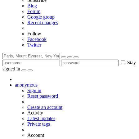
Subscribe
Blog
Forum
Google group
Recent changes
Follow
Facebook
Twitter
Stay
signed in
anonymous
Sign in
Reset password
Create an account
Activity
Latest updates
Private tags
Account