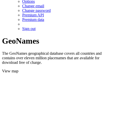
Options
Change email
Change password
Premium API
Premium data
Sign out
GeoNames
The GeoNames geographical database covers all countries and
contains over eleven million placenames that are available for
download free of charge.
View map