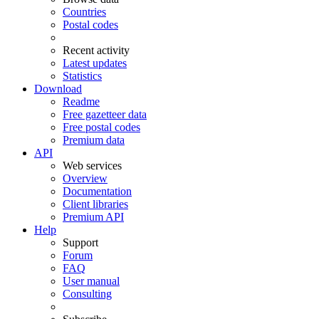
Countries
Postal codes
Recent activity
Latest updates
Statistics
Download
Readme
Free gazetteer data
Free postal codes
Premium data
API
Web services
Overview
Documentation
Client libraries
Premium API
Help
Support
Forum
FAQ
User manual
Consulting