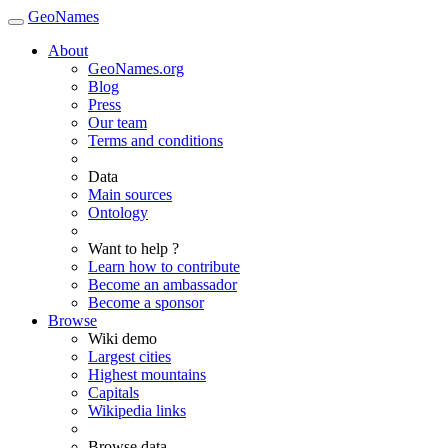
GeoNames
About
GeoNames.org
Blog
Press
Our team
Terms and conditions
Data
Main sources
Ontology
Want to help ?
Learn how to contribute
Become an ambassador
Become a sponsor
Browse
Wiki demo
Largest cities
Highest mountains
Capitals
Wikipedia links
Browse data