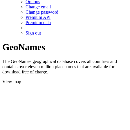
Options
Change email
Change password
Premium API
Premium data
Sign out
GeoNames
The GeoNames geographical database covers all countries and
contains over eleven million placenames that are available for
download free of charge.
View map