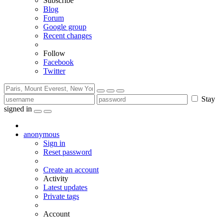
Subscribe
Blog
Forum
Google group
Recent changes
Follow
Facebook
Twitter
Stay
signed in
anonymous
Sign in
Reset password
Create an account
Activity
Latest updates
Private tags
Account