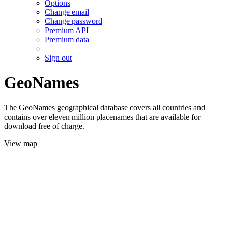
Options
Change email
Change password
Premium API
Premium data
Sign out
GeoNames
The GeoNames geographical database covers all countries and
contains over eleven million placenames that are available for
download free of charge.
View map