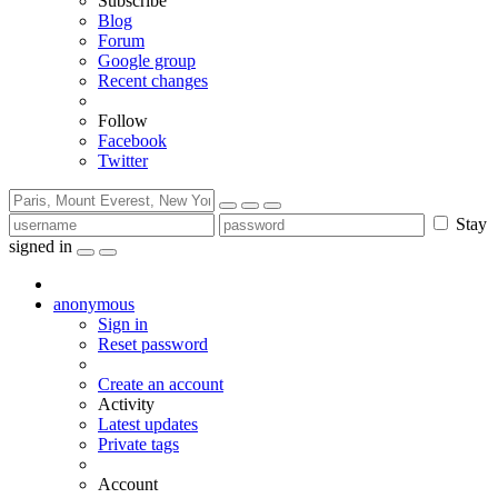
Subscribe
Blog
Forum
Google group
Recent changes
Follow
Facebook
Twitter
Stay
signed in
anonymous
Sign in
Reset password
Create an account
Activity
Latest updates
Private tags
Account