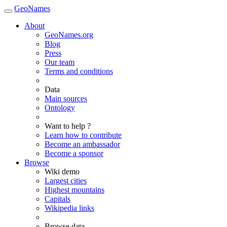
GeoNames
About
GeoNames.org
Blog
Press
Our team
Terms and conditions
Data
Main sources
Ontology
Want to help ?
Learn how to contribute
Become an ambassador
Become a sponsor
Browse
Wiki demo
Largest cities
Highest mountains
Capitals
Wikipedia links
Browse data