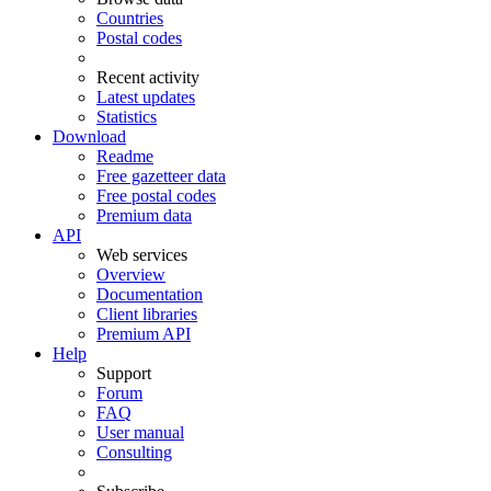
Countries
Postal codes
Recent activity
Latest updates
Statistics
Download
Readme
Free gazetteer data
Free postal codes
Premium data
API
Web services
Overview
Documentation
Client libraries
Premium API
Help
Support
Forum
FAQ
User manual
Consulting