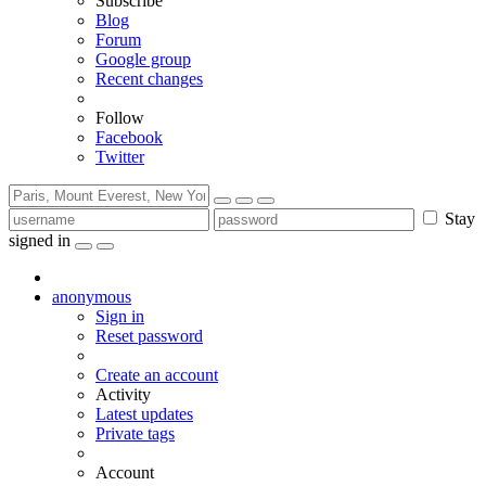
Subscribe
Blog
Forum
Google group
Recent changes
Follow
Facebook
Twitter
Stay
signed in
anonymous
Sign in
Reset password
Create an account
Activity
Latest updates
Private tags
Account