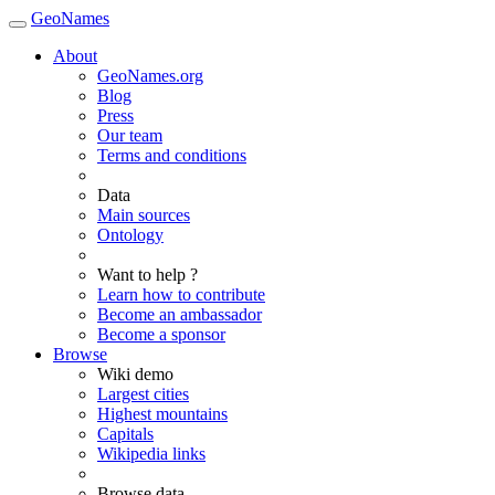
GeoNames
About
GeoNames.org
Blog
Press
Our team
Terms and conditions
Data
Main sources
Ontology
Want to help ?
Learn how to contribute
Become an ambassador
Become a sponsor
Browse
Wiki demo
Largest cities
Highest mountains
Capitals
Wikipedia links
Browse data