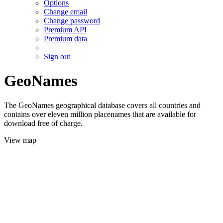
Options
Change email
Change password
Premium API
Premium data
Sign out
GeoNames
The GeoNames geographical database covers all countries and
contains over eleven million placenames that are available for
download free of charge.
View map