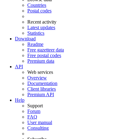
Countries
Postal codes
Recent activity
Latest updates
Statistics
Download
Readme
Free gazetteer data
Free postal codes
Premium data
API
Web services
Overview
Documentation
Client libraries
Premium API
Help
Support
Forum
FAQ
User manual
Consulting